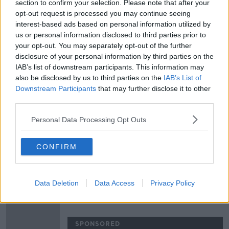
section to confirm your selection. Please note that after your
Munster duo JJ Hanrahan and Darren
opt-out request is processed you may continue seeing
Sweetnam heading for France
interest-based ads based on personal information utilized by
us or personal information disclosed to third parties prior to
your opt-out. You may separately opt-out of the further
SPONSORED
disclosure of your personal information by third parties on the
IAB’s list of downstream participants. This information may
JJ Hanrahan set for sensational
switch to Clermont-Auvergne
also be disclosed by us to third parties on the
IAB’s List of
Downstream Participants
that may further disclose it to other
third parties.
SPONSORED
Personal Data Processing Opt Outs
Matt Williams and Brendan Fanning |
Munster's missing ingredient, and
future of Six Nations on TV
CONFIRM
OTB RUGBY
24 JAN 2021
01:21:32
Data Deletion
Data Access
Privacy Policy
Stander, O'Mahony and Beirne all
start Munster's PRO14 opener
SPONSORED