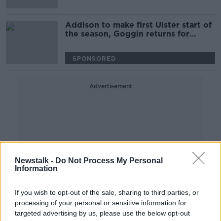
Addison to make first Ulster start of
the season, Goggin returns for
Munster
SPONSORED
Advertisement
Newstalk -
Do Not Process My Personal
Information
If you wish to opt-out of the sale, sharing to third parties, or
processing of your personal or sensitive information for
targeted advertising by us, please use the below opt-out