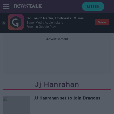
GoLoud: Radio, Podcasts, Music
View
Bauer Media Audio Ireland
Free - In Google Play
Advertisement
Jj Hanrahan
JJ Hanrahan set to join Dragons