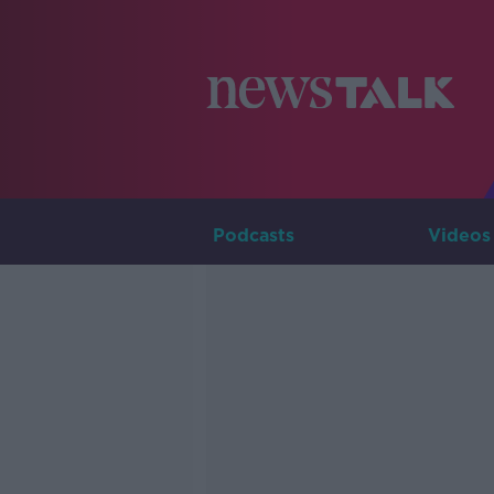
Podcasts
Videos