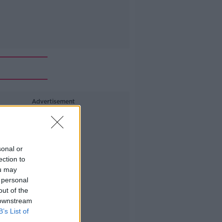
Advertisement
sonal or
ection to
ou may
 personal
out of the
 downstream
B’s List of