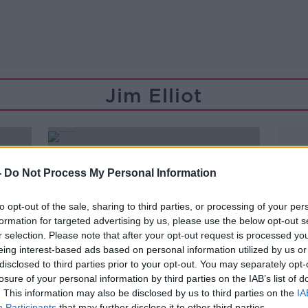
Jim Elliot
-
Do Not Process My Personal Information
to opt-out of the sale, sharing to third parties, or processing of your per
formation for targeted advertising by us, please use the below opt-out s
r selection. Please note that after your opt-out request is processed y
eing interest-based ads based on personal information utilized by us or
disclosed to third parties prior to your opt-out. You may separately opt-
losure of your personal information by third parties on the IAB’s list of
. This information may also be disclosed by us to third parties on the
IA
00:14:40
Participants
that may further disclose it to other third parties.