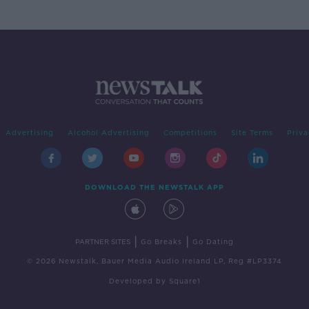
Advertising
Alcohol Advertising
Competitions
Site Terms
Priva
DOWNLOAD THE NEWSTALK APP
|
|
PARTNER SITES
Go Breaks
Go Dating
© 2026 Newstalk, Bauer Media Audio Ireland LP, Reg #LP3374
Developed
by
Square1