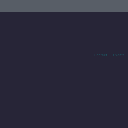
Contact
Events