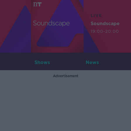
LIVE
Soundscape
19:00-20:00
Shows
News
Advertisement