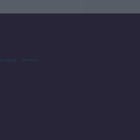
cy Policy
Privacy