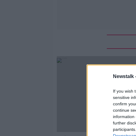
Newstalk 
If you wish 
sensitive in
confirm you
continue se
information 
further disc
participants
Downstream 