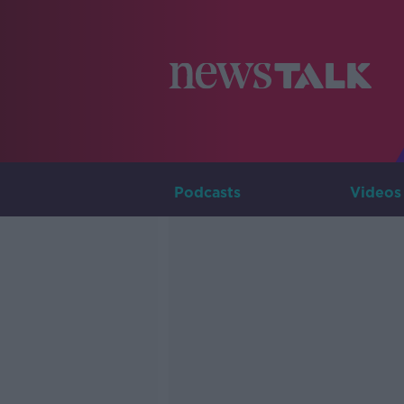
Podcasts
Videos