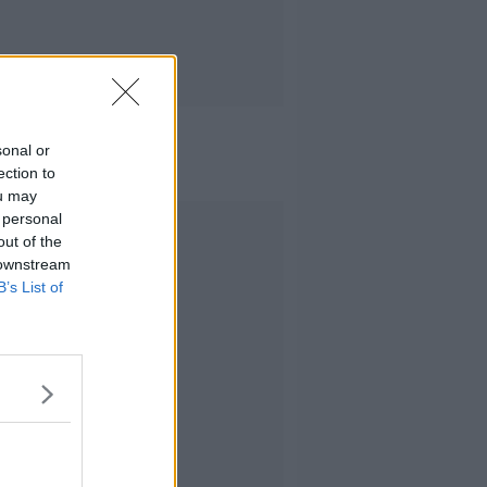
sonal or
ection to
ou may
 personal
Advertisement
out of the
 downstream
B’s List of