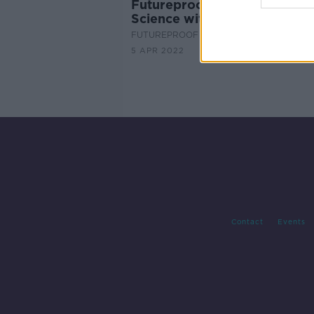
Futureproof Extra: The Joy o
Science with Jim Al-Khalili
FUTUREPROOF WITH JONATHAN MCCRE
5 APR 2022
Contact
Events