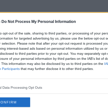
-
Do Not Process My Personal Information
Jim Al-Khalili
to opt-out of the sale, sharing to third parties, or processing of your per
formation for targeted advertising by us, please use the below opt-out s
r selection. Please note that after your opt-out request is processed y
eing interest-based ads based on personal information utilized by us or
disclosed to third parties prior to your opt-out. You may separately opt-
losure of your personal information by third parties on the IAB’s list of
. This information may also be disclosed by us to third parties on the
IA
Participants
that may further disclose it to other third parties.
l Data Processing Opt Outs
CONFIRM
00:20:49