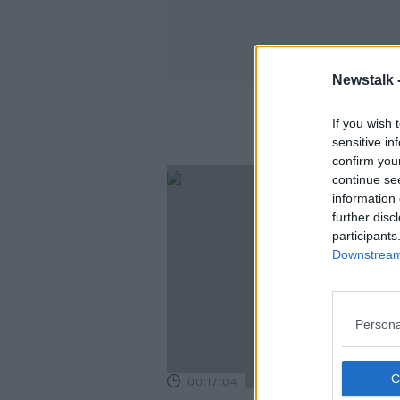
Newstalk 
If you wish 
sensitive in
confirm you
continue se
information 
further disc
participants
Downstream 
Persona
00:17:04