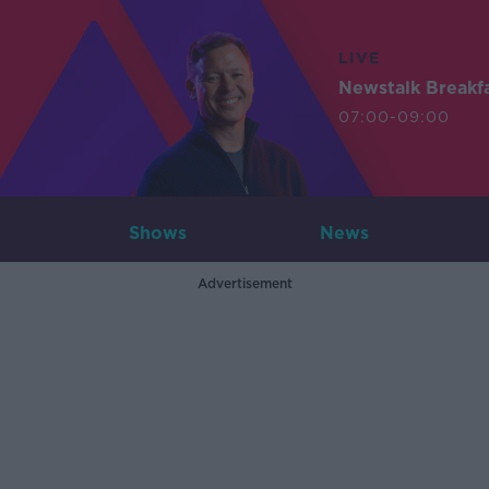
LIVE
Newstalk Breakf
07:00-09:00
Shows
News
Advertisement