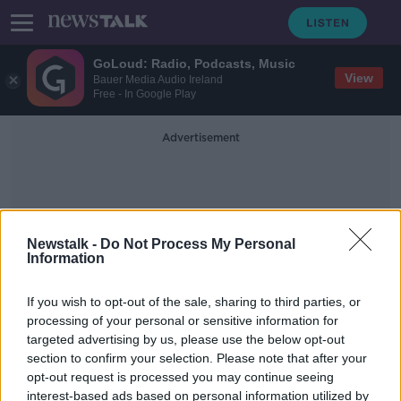
GoLoud: Radio, Podcasts, Music
View
Bauer Media Audio Ireland
Free - In Google Play
Advertisement
Newstalk -
Do Not Process My Personal
Information
Jennifer W
If you wish to opt-out of the sale, sharing to third parties, or
processing of your personal or sensitive information for
targeted advertising by us, please use the below opt-out
Woman on trial for letting five-year-
section to confirm your selection. Please note that after your
old 'slave girl' die of thirst
opt-out request is processed you may continue seeing
interest-based ads based on personal information utilized by