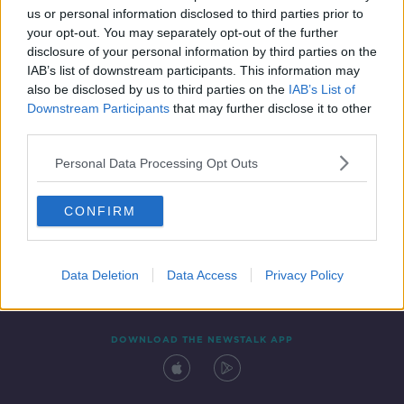
us or personal information disclosed to third parties prior to
your opt-out. You may separately opt-out of the further
disclosure of your personal information by third parties on the
IAB’s list of downstream participants. This information may
also be disclosed by us to third parties on the
IAB’s List of
Downstream Participants
that may further disclose it to other
third parties.
Personal Data Processing Opt Outs
Contact
Events
Advertising
Alcohol Advertising
CONFIRM
Competitions
Site Terms
Privacy Policy
Privacy
Data Deletion
Data Access
Privacy Policy
DOWNLOAD THE NEWSTALK APP