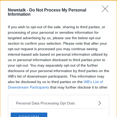
00:08:42
Newstalk -
Do Not Process My Personal
West Cork Podcast - a conversation
Information
with the creators
NEWSTALK BREAKFAST
If you wish to opt-out of the sale, sharing to third parties, or
3 JUN 2019
processing of your personal or sensitive information for
00:12:13
targeted advertising by us, please use the below opt-out
section to confirm your selection. Please note that after your
Advertisement
opt-out request is processed you may continue seeing
interest-based ads based on personal information utilized by
us or personal information disclosed to third parties prior to
your opt-out. You may separately opt-out of the further
disclosure of your personal information by third parties on the
IAB’s list of downstream participants. This information may
also be disclosed by us to third parties on the
IAB’s List of
Downstream Participants
that may further disclose it to other
third parties.
Personal Data Processing Opt Outs