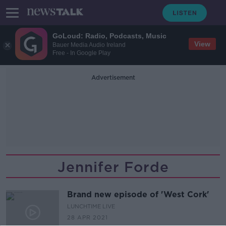
GoLoud: Radio, Podcasts, Music
View
Bauer Media Audio Ireland
Free - In Google Play
Advertisement
Jennifer Forde
Brand new episode of 'West Cork'
LUNCHTIME LIVE
28 APR 2021