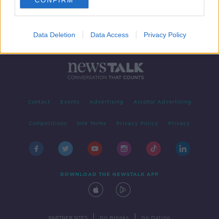
CONFIRM
Data Deletion
Data Access
Privacy Policy
Contact
Events
Advertising
Alcohol Advertising
Competitions
Site Terms
Privacy Policy
Privacy
DOWNLOAD THE NEWSTALK APP
|
|
PARTNER SITES
Go Breaks
Go Dating