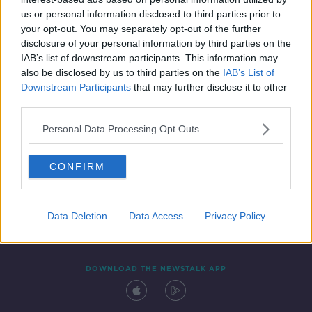
10 MAR 2022
us or personal information disclosed to third parties prior to
00:18:34
your opt-out. You may separately opt-out of the further
disclosure of your personal information by third parties on the
IAB’s list of downstream participants. This information may
also be disclosed by us to third parties on the
IAB’s List of
Downstream Participants
that may further disclose it to other
third parties.
Personal Data Processing Opt Outs
CONFIRM
Contact
Events
Advertising
Alcohol Advertising
Competitions
Site Terms
Privacy Policy
Privacy
Data Deletion
Data Access
Privacy Policy
DOWNLOAD THE NEWSTALK APP