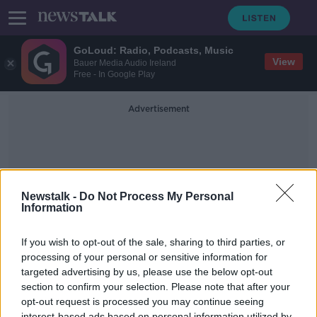
GoLoud: Radio, Podcasts, Music
View
Bauer Media Audio Ireland
Free - In Google Play
Advertisement
Newstalk -
Do Not Process My Personal
Information
James Elder
If you wish to opt-out of the sale, sharing to third parties, or
processing of your personal or sensitive information for
targeted advertising by us, please use the below opt-out
UNICEF - 1 million children are now
displaced as a result of the Ukraine
section to confirm your selection. Please note that after your
invasion
opt-out request is processed you may continue seeing
THE PAT KENNY SHOW
interest-based ads based on personal information utilized by