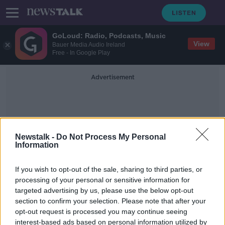
GoLoud: Radio, Podcasts, Music
View
Bauer Media Audio Ireland
Free - In Google Play
Advertisement
Newstalk -
Do Not Process My Personal
Information
James Cropper
If you wish to opt-out of the sale, sharing to third parties, or
processing of your personal or sensitive information for
targeted advertising by us, please use the below opt-out
Latte levy: 51% of people in favour
section to confirm your selection. Please note that after your
of new charge - Poll
opt-out request is processed you may continue seeing
interest-based ads based on personal information utilized by