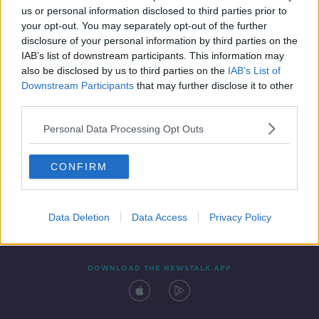
us or personal information disclosed to third parties prior to
your opt-out. You may separately opt-out of the further
disclosure of your personal information by third parties on the
IAB’s list of downstream participants. This information may
also be disclosed by us to third parties on the
IAB’s List of
Downstream Participants
that may further disclose it to other
third parties.
Personal Data Processing Opt Outs
Contact
Events
Advertising
Alcohol Advertising
CONFIRM
Competitions
Site Terms
Privacy Policy
Privacy
Data Deletion
Data Access
Privacy Policy
DOWNLOAD THE NEWSTALK APP