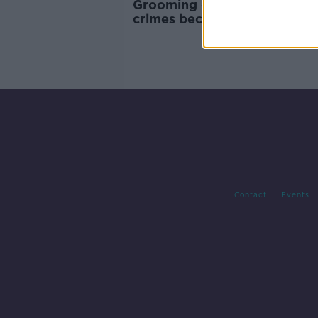
Grooming children to commi
crimes becomes standalone
offence
Contact
Events