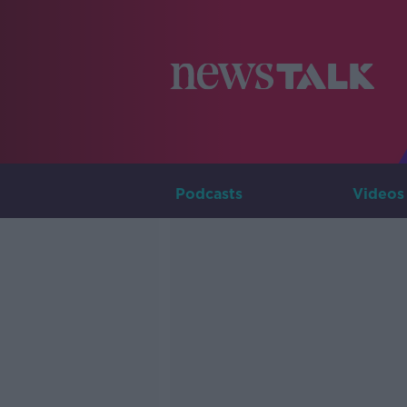
Podcasts
Videos