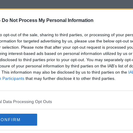
-
Do Not Process My Personal Information
to opt-out of the sale, sharing to third parties, or processing of your per
James Brown
formation for targeted advertising by us, please use the below opt-out s
r selection. Please note that after your opt-out request is processed y
eing interest-based ads based on personal information utilized by us or
SPONSORED
disclosed to third parties prior to your opt-out. You may separately opt-
losure of your personal information by third parties on the IAB’s list of
. This information may also be disclosed by us to third parties on the
IA
Participants
that may further disclose it to other third parties.
l Data Processing Opt Outs
CONFIRM