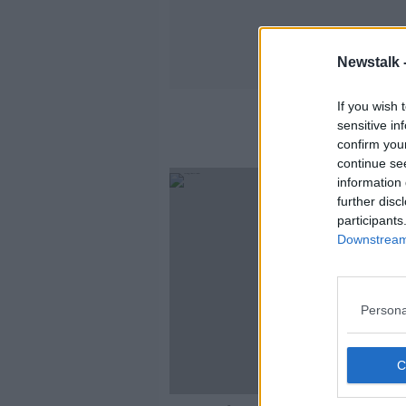
Newstalk 
If you wish 
sensitive in
confirm you
continue se
information 
further disc
participants
Downstream 
Persona