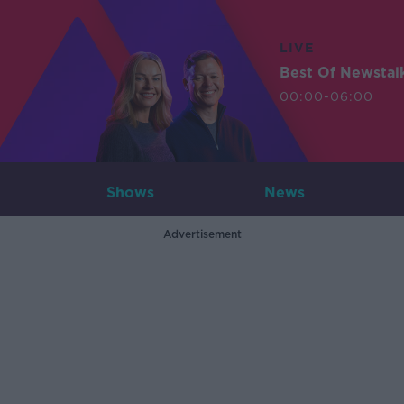
LIVE
Best Of Newstal
00:00-06:00
Shows
News
Advertisement