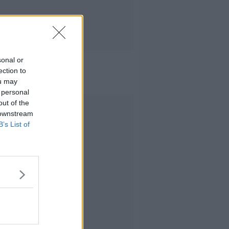
sonal or
ection to
ou may
 personal
out of the
Advertisement
 downstream
B’s List of