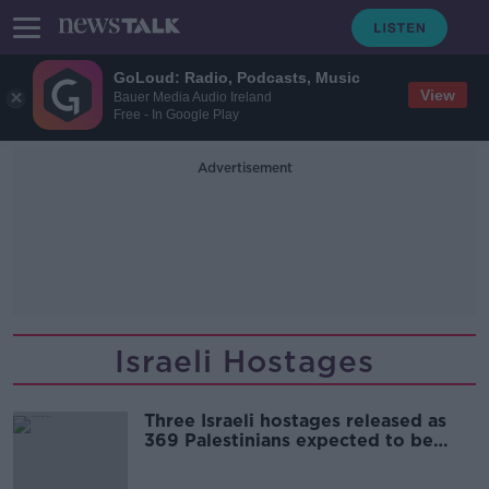
GoLoud: Radio, Podcasts, Music
View
Bauer Media Audio Ireland
Free - In Google Play
Advertisement
Israeli Hostages
Three Israeli hostages released as
369 Palestinians expected to be
freed today