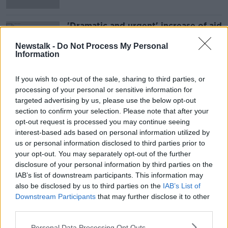
'Dramatic and urgent' increase of aid
needed in Gaza
Newstalk -
Do Not Process My Personal
Information
If you wish to opt-out of the sale, sharing to third parties, or
Advertisement
processing of your personal or sensitive information for
targeted advertising by us, please use the below opt-out
section to confirm your selection. Please note that after your
opt-out request is processed you may continue seeing
interest-based ads based on personal information utilized by
us or personal information disclosed to third parties prior to
your opt-out. You may separately opt-out of the further
disclosure of your personal information by third parties on the
IAB’s list of downstream participants. This information may
also be disclosed by us to third parties on the
IAB’s List of
Downstream Participants
that may further disclose it to other
third parties.
Personal Data Processing Opt Outs