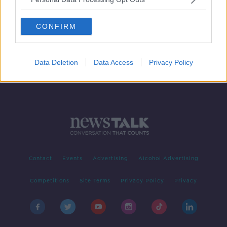
Taoiseach condemns ‘sickening’
murder of Israeli hostages
CONFIRM
Data Deletion
Data Access
Privacy Policy
Contact
Events
Advertising
Alcohol Advertising
Competitions
Site Terms
Privacy Policy
Privacy