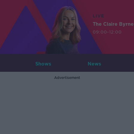
LIVE
The Claire Byrn
09:00-12:00
Shows
News
Advertisement