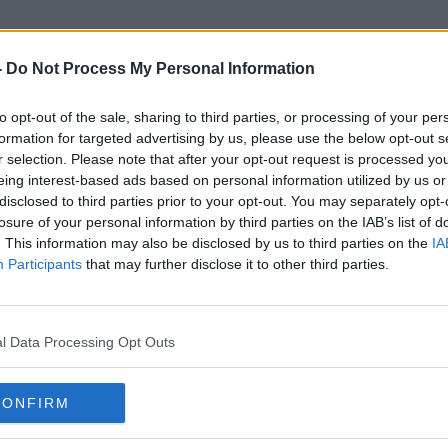
-
Do Not Process My Personal Information
to opt-out of the sale, sharing to third parties, or processing of your per
Ironman Triathalon
formation for targeted advertising by us, please use the below opt-out s
r selection. Please note that after your opt-out request is processed y
eing interest-based ads based on personal information utilized by us or
disclosed to third parties prior to your opt-out. You may separately opt-
losure of your personal information by third parties on the IAB’s list of
. This information may also be disclosed by us to third parties on the
IA
Participants
that may further disclose it to other third parties.
l Data Processing Opt Outs
CONFIRM