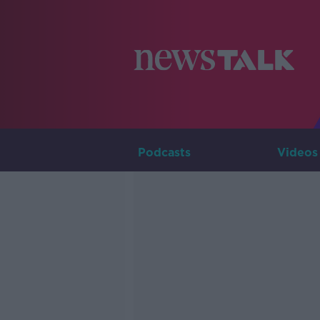
Podcasts
Videos