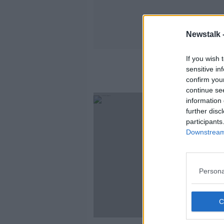
Newstalk 
If you wish 
sensitive in
confirm you
continue se
information 
further disc
participants
Downstream 
Persona