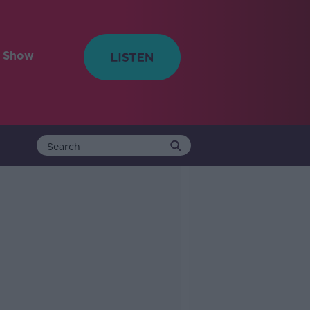
e Show