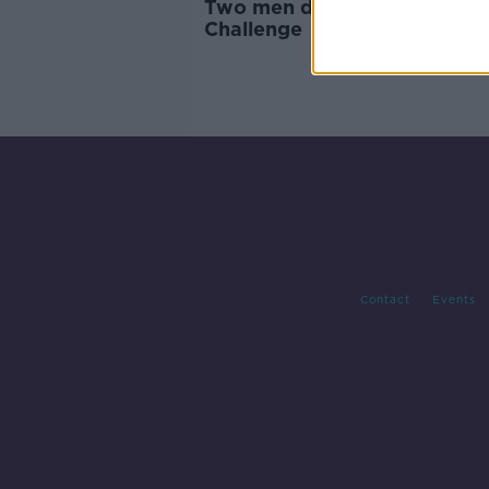
Two men die in Cork Ironma
Challenge
Contact
Events