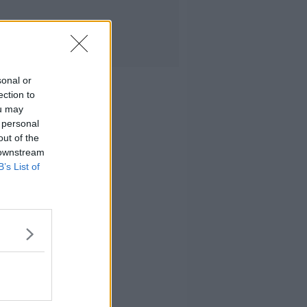
sonal or
ection to
ou may
 personal
out of the
 downstream
B’s List of