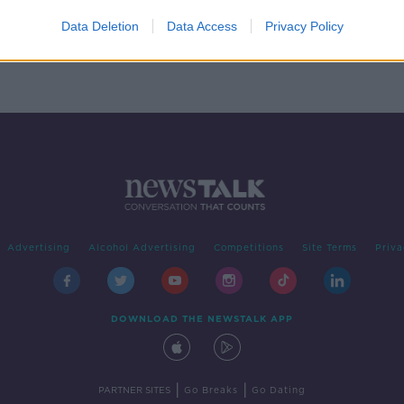
n
Data Deletion
Data Access
Privacy Policy
Advertising
Alcohol Advertising
Competitions
Site Terms
Priva
DOWNLOAD THE NEWSTALK APP
|
|
PARTNER SITES
Go Breaks
Go Dating