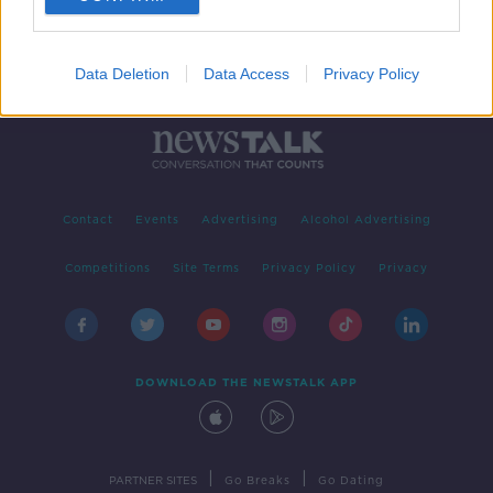
Data Deletion
Data Access
Privacy Policy
Contact
Events
Advertising
Alcohol Advertising
Competitions
Site Terms
Privacy Policy
Privacy
DOWNLOAD THE NEWSTALK APP
|
|
PARTNER SITES
Go Breaks
Go Dating