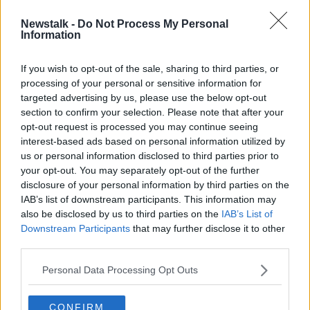
Newstalk -
Do Not Process My Personal
Number of people presenting for
Information
cocaine treatment doubles in 12
months
If you wish to opt-out of the sale, sharing to third parties, or
processing of your personal or sensitive information for
targeted advertising by us, please use the below opt-out
section to confirm your selection. Please note that after your
Advertisement
opt-out request is processed you may continue seeing
interest-based ads based on personal information utilized by
us or personal information disclosed to third parties prior to
your opt-out. You may separately opt-out of the further
disclosure of your personal information by third parties on the
IAB’s list of downstream participants. This information may
also be disclosed by us to third parties on the
IAB’s List of
Downstream Participants
that may further disclose it to other
third parties.
Personal Data Processing Opt Outs
CONFIRM