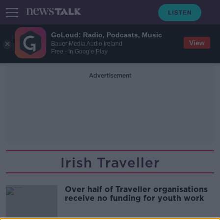
GoLoud: Radio, Podcasts, Music
View
Bauer Media Audio Ireland
Free - In Google Play
Advertisement
Irish Traveller
Over half of Traveller organisations
receive no funding for youth work