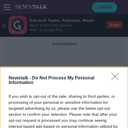
GoLoud: Radio, Podcasts, Music
View
Bauer Media Audio Ireland
Free - In Google Play
Advertisement
Newstalk -
Do Not Process My Personal
Information
Irish Therapy Dogs
If you wish to opt-out of the sale, sharing to third parties, or
processing of your personal or sensitive information for
targeted advertising by us, please use the below opt-out
Happy International Dog Day!
section to confirm your selection. Please note that after your
THE PAT KENNY SHOW
opt-out request is processed you may continue seeing
26 AUG 2019
interest-based ads based on personal information utilized by