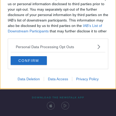
00:12:35
us or personal information disclosed to third parties prior to
your opt-out. You may separately opt-out of the further
disclosure of your personal information by third parties on the
IAB’s list of downstream participants. This information may
also be disclosed by us to third parties on the
IAB’s List of
Downstream Participants
that may further disclose it to other
third parties.
Personal Data Processing Opt Outs
Contact
Events
Advertising
Alcohol Advertising
CONFIRM
Competitions
Site Terms
Privacy Policy
Privacy
Data Deletion
Data Access
Privacy Policy
DOWNLOAD THE NEWSTALK APP