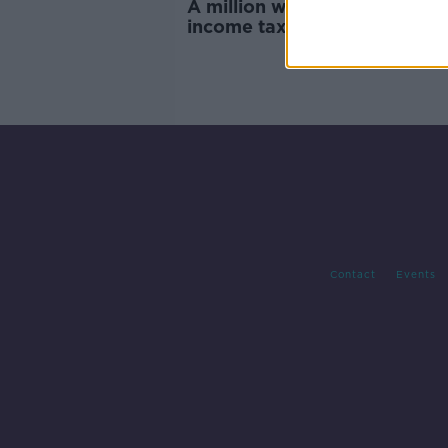
A million workers not paying
income tax is 'unsustainable'
Contact
Events