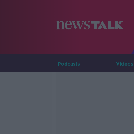
Podcasts
Videos