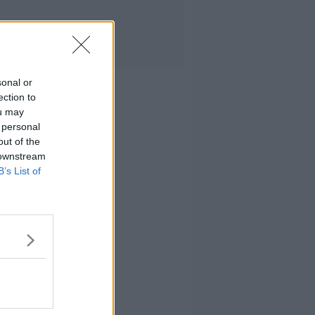
sonal or
ection to
ou may
 personal
out of the
 downstream
B’s List of