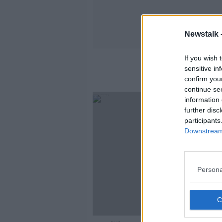
Newstalk 
If you wish 
sensitive in
confirm you
continue se
information 
further disc
participants
Downstream 
Persona