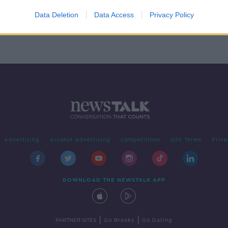
Data Deletion
Data Access
Privacy Policy
Advertising
Alcohol Advertising
Competitions
Site Terms
Priva
DOWNLOAD THE NEWSTALK APP
|
|
PARTNER SITES
Go Breaks
Go Dating