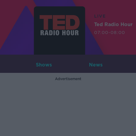
LIVE
Ted Radio Hour
07:00-08:00
Shows
News
Advertisement