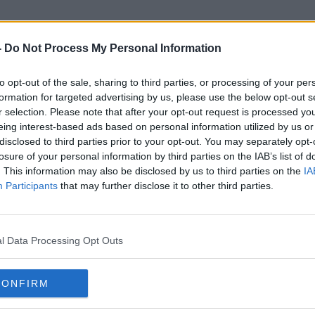
-
Do Not Process My Personal Information
to opt-out of the sale, sharing to third parties, or processing of your per
Irish Tax Institute
formation for targeted advertising by us, please use the below opt-out s
r selection. Please note that after your opt-out request is processed y
eing interest-based ads based on personal information utilized by us or
disclosed to third parties prior to your opt-out. You may separately opt-
losure of your personal information by third parties on the IAB’s list of
. This information may also be disclosed by us to third parties on the
IA
Participants
that may further disclose it to other third parties.
l Data Processing Opt Outs
CONFIRM