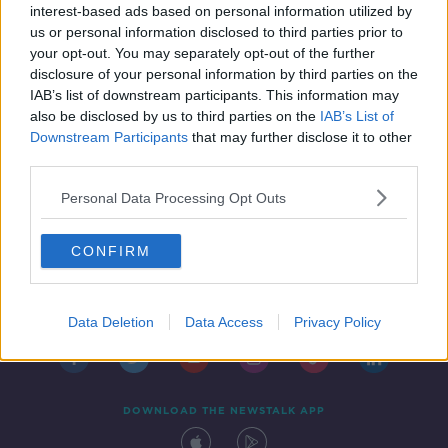
interest-based ads based on personal information utilized by
us or personal information disclosed to third parties prior to
your opt-out. You may separately opt-out of the further
disclosure of your personal information by third parties on the
IAB’s list of downstream participants. This information may
also be disclosed by us to third parties on the
IAB’s List of
Downstream Participants
that may further disclose it to other
third parties.
Personal Data Processing Opt Outs
CONFIRM
Contact
Events
Advertising
Alcohol Advertising
Competitions
Site Terms
Privacy Policy
Privacy
Data Deletion
Data Access
Privacy Policy
DOWNLOAD THE NEWSTALK APP