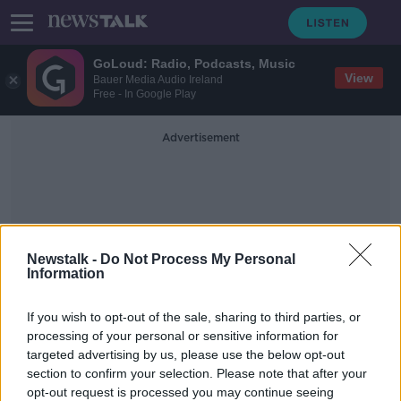
GoLoud: Radio, Podcasts, Music
View
Bauer Media Audio Ireland
Free - In Google Play
Advertisement
Newstalk -
Do Not Process My Personal
Information
Irish Tatler Woman Of The
If you wish to opt-out of the sale, sharing to third parties, or
Year Awards
processing of your personal or sensitive information for
targeted advertising by us, please use the below opt-out
section to confirm your selection. Please note that after your
Jess Kelly wins Irish Tatler Woman of
the Year Media Award
opt-out request is processed you may continue seeing