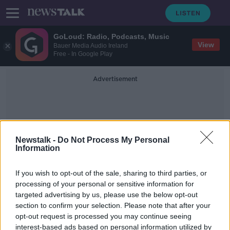
GoLoud: Radio, Podcasts, Music
View
Bauer Media Audio Ireland
Free - In Google Play
Advertisement
Newstalk -
Do Not Process My Personal
Information
Irish Scientist
If you wish to opt-out of the sale, sharing to third parties, or
processing of your personal or sensitive information for
targeted advertising by us, please use the below opt-out
It’s a bird! It’s a plane! No, it’s a UFO
section to confirm your selection. Please note that after your
NEWSTALK BREAKFAST
opt-out request is processed you may continue seeing
1 APR 2022
interest-based ads based on personal information utilized by