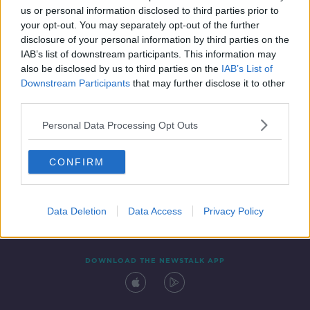
00:05:27
us or personal information disclosed to third parties prior to
your opt-out. You may separately opt-out of the further
disclosure of your personal information by third parties on the
IAB’s list of downstream participants. This information may
also be disclosed by us to third parties on the
IAB’s List of
Downstream Participants
that may further disclose it to other
third parties.
Personal Data Processing Opt Outs
Contact
Events
Advertising
Alcohol Advertising
CONFIRM
Competitions
Site Terms
Privacy Policy
Privacy
Data Deletion
Data Access
Privacy Policy
DOWNLOAD THE NEWSTALK APP