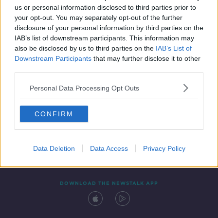
us or personal information disclosed to third parties prior to
your opt-out. You may separately opt-out of the further
disclosure of your personal information by third parties on the
IAB’s list of downstream participants. This information may
also be disclosed by us to third parties on the
IAB’s List of
Downstream Participants
that may further disclose it to other
third parties.
Personal Data Processing Opt Outs
Contact
Events
Advertising
Alcohol Advertising
CONFIRM
Competitions
Site Terms
Privacy Policy
Privacy
Data Deletion
Data Access
Privacy Policy
DOWNLOAD THE NEWSTALK APP