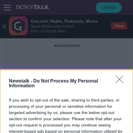
GoLoud: Radio, Podcasts, Music
View
Bauer Media Audio Ireland
Free - In Google Play
Advertisement
Newstalk -
Do Not Process My Personal
Information
Irish Naval Vessel
If you wish to opt-out of the sale, sharing to third parties, or
processing of your personal or sensitive information for
targeted advertising by us, please use the below opt-out
Massive drugs bust off Wexford
section to confirm your selection. Please note that after your
coast: How it all unfolded
opt-out request is processed you may continue seeing
interest-based ads based on personal information utilized by