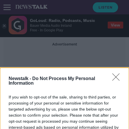
GoLoud: Radio, Podcasts, Music
View
Bauer Media Audio Ireland
Free - In Google Play
Advertisement
Newstalk -
Do Not Process My Personal
Information
Irish Mortgage Brokers
If you wish to opt-out of the sale, sharing to third parties, or
processing of your personal or sensitive information for
targeted advertising by us, please use the below opt-out
Consumer Corner: Pension Season
section to confirm your selection. Please note that after your
THE HARD SHOULDER
opt-out request is processed you may continue seeing
9 SEP 2019
interest-based ads based on personal information utilized by