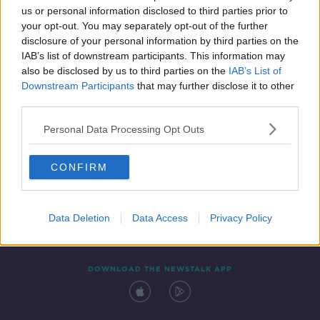
00:12:08
us or personal information disclosed to third parties prior to
your opt-out. You may separately opt-out of the further
disclosure of your personal information by third parties on the
IAB’s list of downstream participants. This information may
also be disclosed by us to third parties on the
IAB’s List of
Downstream Participants
that may further disclose it to other
third parties.
Personal Data Processing Opt Outs
Contact
Events
Advertising
Alcohol Advertising
CONFIRM
Competitions
Site Terms
Privacy Policy
Privacy
Data Deletion
Data Access
Privacy Policy
DOWNLOAD THE NEWSTALK APP