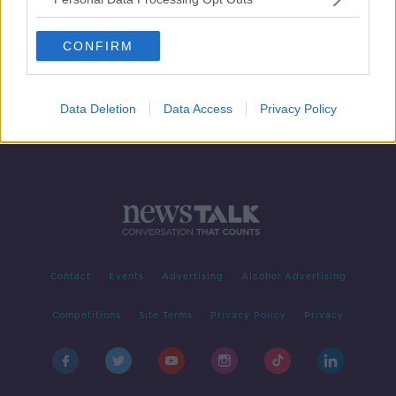
Irish MEP calls on EU to do more
against Hungary's LGBT stance
CONFIRM
Data Deletion
Data Access
Privacy Policy
Contact
Events
Advertising
Alcohol Advertising
Competitions
Site Terms
Privacy Policy
Privacy