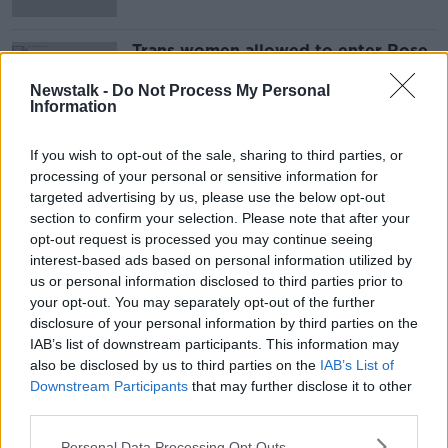
Trans women allowed to enter Rose
of Tralee 2022
Newstalk -
Do Not Process My Personal
Information
If you wish to opt-out of the sale, sharing to third parties, or
Advertisement
processing of your personal or sensitive information for
targeted advertising by us, please use the below opt-out
section to confirm your selection. Please note that after your
opt-out request is processed you may continue seeing
interest-based ads based on personal information utilized by
us or personal information disclosed to third parties prior to
your opt-out. You may separately opt-out of the further
disclosure of your personal information by third parties on the
IAB’s list of downstream participants. This information may
also be disclosed by us to third parties on the
IAB’s List of
Downstream Participants
that may further disclose it to other
third parties.
Personal Data Processing Opt Outs