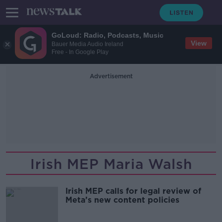
GoLoud: Radio, Podcasts, Music
View
Bauer Media Audio Ireland
Free - In Google Play
Advertisement
Irish MEP Maria Walsh
Irish MEP calls for legal review of
Meta’s new content policies