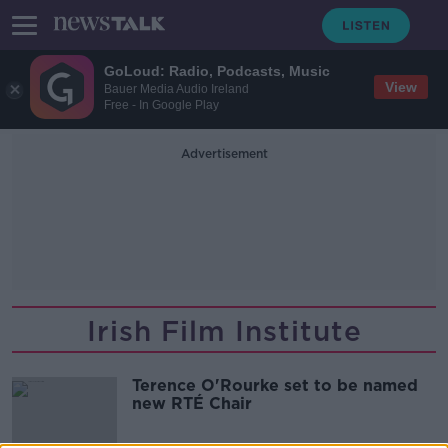
GoLoud: Radio, Podcasts, Music
View
Bauer Media Audio Ireland
Free - In Google Play
Advertisement
Irish Film Institute
Terence O'Rourke set to be named
new RTÉ Chair