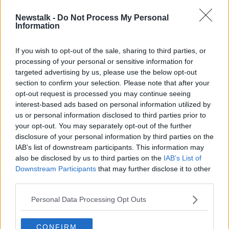
Newstalk -
Do Not Process My Personal
Saoirse Ronan named as Irish Film
Information
Institute ambassador
If you wish to opt-out of the sale, sharing to third parties, or
processing of your personal or sensitive information for
targeted advertising by us, please use the below opt-out
section to confirm your selection. Please note that after your
Advertisement
opt-out request is processed you may continue seeing
interest-based ads based on personal information utilized by
us or personal information disclosed to third parties prior to
your opt-out. You may separately opt-out of the further
disclosure of your personal information by third parties on the
IAB’s list of downstream participants. This information may
also be disclosed by us to third parties on the
IAB’s List of
Downstream Participants
that may further disclose it to other
third parties.
Personal Data Processing Opt Outs
CONFIRM