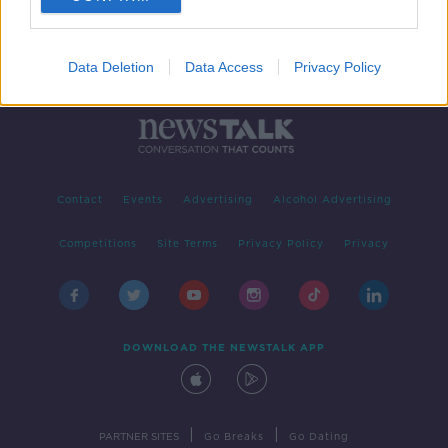
Data Deletion
Data Access
Privacy Policy
Contact
Events
Advertising
Alcohol Advertising
Competitions
Site Terms
Privacy Policy
Privacy
DOWNLOAD THE NEWSTALK APP
|
|
PARTNER SITES
Go Breaks
Go Dating