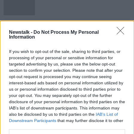
‘We need confidence restoration
before nature restoration’ - Farmers
Newstalk -
Do Not Process My Personal
Information
If you wish to opt-out of the sale, sharing to third parties, or
processing of your personal or sensitive information for
Advertisement
targeted advertising by us, please use the below opt-out
section to confirm your selection. Please note that after your
opt-out request is processed you may continue seeing
interest-based ads based on personal information utilized by
us or personal information disclosed to third parties prior to
your opt-out. You may separately opt-out of the further
disclosure of your personal information by third parties on the
IAB’s list of downstream participants. This information may
also be disclosed by us to third parties on the
IAB’s List of
Downstream Participants
that may further disclose it to other
third parties.