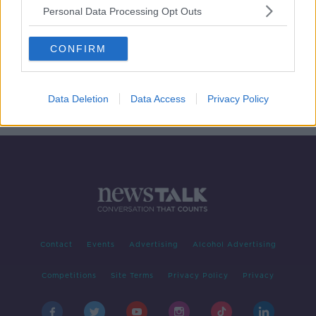
Personal Data Processing Opt Outs
Cull of 200,000 cows to meet
CONFIRM
climate targets 'by no means
necessary' - ICMSA
Data Deletion
Data Access
Privacy Policy
Contact
Events
Advertising
Alcohol Advertising
Competitions
Site Terms
Privacy Policy
Privacy