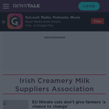
GoLoud: Radio, Podcasts, Music
View
Bauer Media Audio Ireland
Free - In Google Play
Advertisement
Irish Creamery Milk
Suppliers Association
EU Nitrate cuts don’t give farmers 'a
chance to change'