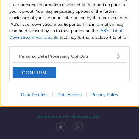
01:25:09
us or personal information disclosed to third parties prior to
your opt-out. You may separately opt-out of the further
disclosure of your personal information by third parties on the
IAB’s list of downstream participants. This information may
also be disclosed by us to third parties on the
IAB’s List of
Downstream Participants
that may further disclose it to other
third parties.
Personal Data Processing Opt Outs
Contact
Events
Advertising
Alcohol Advertising
CONFIRM
Competitions
Site Terms
Privacy Policy
Privacy
Data Deletion
Data Access
Privacy Policy
DOWNLOAD THE NEWSTALK APP