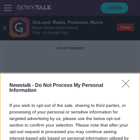
GoLoud: Radio, Podcasts, Music
View
Bauer Media Audio Ireland
Free - In Google Play
Advertisement
Newstalk -
Do Not Process My Personal
Information
IrelandsCall
If you wish to opt-out of the sale, sharing to third parties, or
processing of your personal or sensitive information for
targeted advertising by us, please use the below opt-out
Irelands Call with Simon Tierney
section to confirm your selection. Please note that after your
SOUNDSCAPE
opt-out request is processed you may continue seeing
27 OCT 2021
interest-based ads based on personal information utilized by