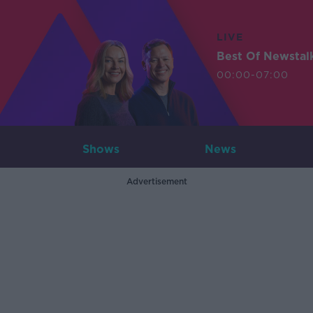
LIVE
Best Of Newstal
00:00-07:00
Shows
News
Advertisement