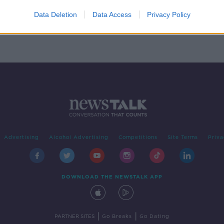
 on
guson
Data Deletion
Data Access
Privacy Policy
Advertising
Alcohol Advertising
Competitions
Site Terms
Priva
DOWNLOAD THE NEWSTALK APP
|
|
PARTNER SITES
Go Breaks
Go Dating