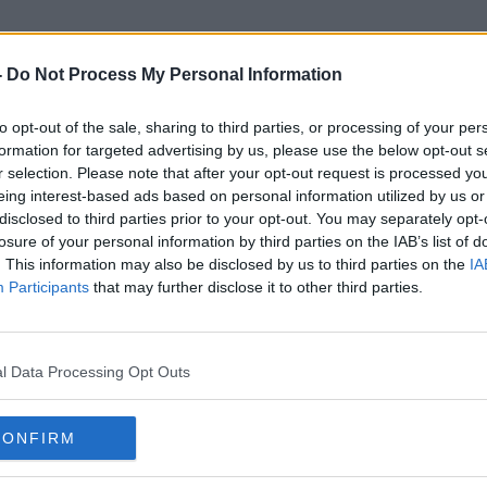
-
Do Not Process My Personal Information
to opt-out of the sale, sharing to third parties, or processing of your per
Ireland World Cup
formation for targeted advertising by us, please use the below opt-out s
r selection. Please note that after your opt-out request is processed y
eing interest-based ads based on personal information utilized by us or
ORED
disclosed to third parties prior to your opt-out. You may separately opt-
losure of your personal information by third parties on the IAB’s list of
. This information may also be disclosed by us to third parties on the
IA
Participants
that may further disclose it to other third parties.
l Data Processing Opt Outs
CONFIRM