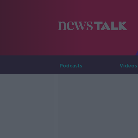
Podcasts
Videos