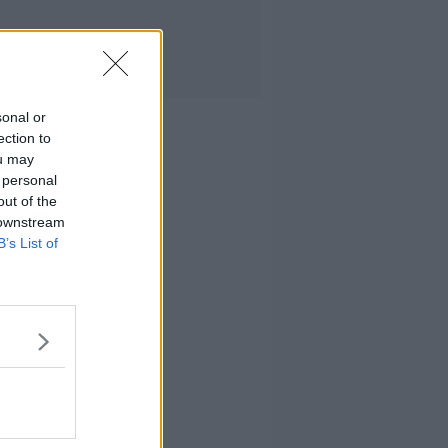
sonal or
ection to
ou may
 personal
out of the
 downstream
B’s List of