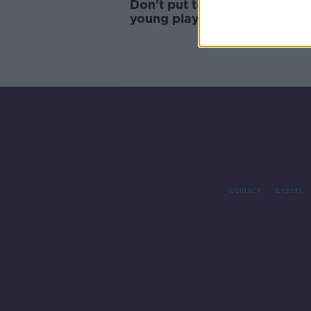
Don't put too much pressure
young players like Evan Fer
| KEVIN DOYLE
Contact
Events