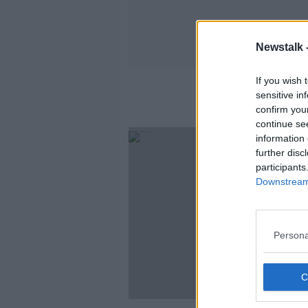
Newstalk 
If you wish 
sensitive in
confirm you
continue se
SPONS
information 
further disc
participants
Downstream 
Persona