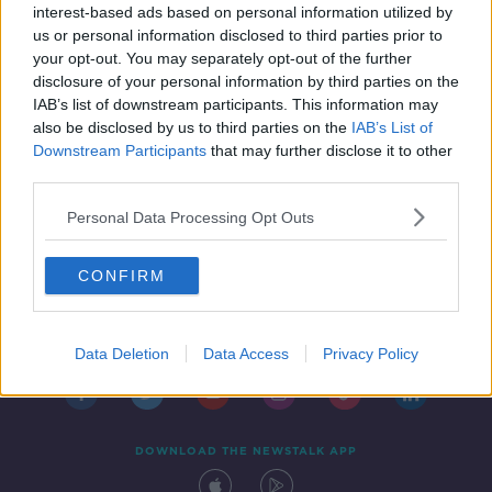
numbers | Vera Pauw on the World
interest-based ads based on personal information utilized by
Cup draw
us or personal information disclosed to third parties prior to
SPONSORED
your opt-out. You may separately opt-out of the further
disclosure of your personal information by third parties on the
IAB’s list of downstream participants. This information may
also be disclosed by us to third parties on the
IAB’s List of
Downstream Participants
that may further disclose it to other
third parties.
Personal Data Processing Opt Outs
CONFIRM
Contact
Events
Advertising
Alcohol Advertising
Competitions
Site Terms
Privacy Policy
Privacy
Data Deletion
Data Access
Privacy Policy
DOWNLOAD THE NEWSTALK APP