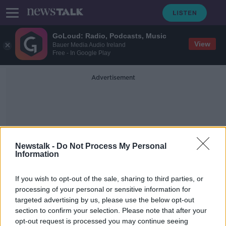
GoLoud: Radio, Podcasts, Music
View
Bauer Media Audio Ireland
Free - In Google Play
Advertisement
Newstalk -
Do Not Process My Personal
Information
Ireland WNT Qualify For
If you wish to opt-out of the sale, sharing to third parties, or
The World Cup
processing of your personal or sensitive information for
targeted advertising by us, please use the below opt-out
section to confirm your selection. Please note that after your
'We are going there to win!' |
Ireland 'too good' to make up
opt-out request is processed you may continue seeing