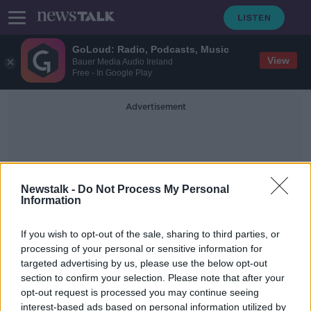
GoLoud: Radio, Podcasts, Music
View
Bauer Media Audio Ireland
Free - In Google Play
Advertisement
Newstalk -
Do Not Process My Personal
Information
Ireland 1913
If you wish to opt-out of the sale, sharing to third parties, or
processing of your personal or sensitive information for
targeted advertising by us, please use the below opt-out
Best of December Books - Part 1
section to confirm your selection. Please note that after your
TALKING HISTORY WITH PATRICK GEOGHEGAN
opt-out request is processed you may continue seeing
5 DEC 2021
interest-based ads based on personal information utilized by