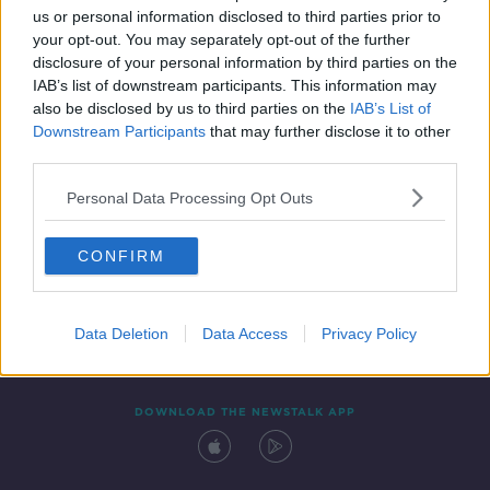
00:54:30
us or personal information disclosed to third parties prior to
your opt-out. You may separately opt-out of the further
disclosure of your personal information by third parties on the
IAB’s list of downstream participants. This information may
also be disclosed by us to third parties on the
IAB’s List of
Downstream Participants
that may further disclose it to other
third parties.
Personal Data Processing Opt Outs
Contact
Events
Advertising
Alcohol Advertising
CONFIRM
Competitions
Site Terms
Privacy Policy
Privacy
Data Deletion
Data Access
Privacy Policy
DOWNLOAD THE NEWSTALK APP