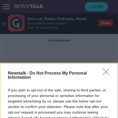
GoLoud: Radio, Podcasts, Music
View
Bauer Media Audio Ireland
Free - In Google Play
Advertisement
Newstalk -
Do Not Process My Personal
Information
Invent
If you wish to opt-out of the sale, sharing to third parties, or
processing of your personal or sensitive information for
targeted advertising by us, please use the below opt-out
EY Entrepreneur Of The Year Ireland
2019
section to confirm your selection. Please note that after your
opt-out request is processed you may continue seeing
DOWN TO BUSINESS
interest-based ads based on personal information utilized by