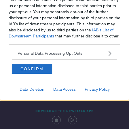
2 NOV 2019
us or personal information disclosed to third parties prior to
00:17:10
your opt-out. You may separately opt-out of the further
disclosure of your personal information by third parties on the
IAB’s list of downstream participants. This information may
also be disclosed by us to third parties on the
IAB’s List of
Downstream Participants
that may further disclose it to other
third parties.
Personal Data Processing Opt Outs
CONFIRM
Contact
Events
Advertising
Alcohol Advertising
Competitions
Site Terms
Privacy Policy
Privacy
Data Deletion
Data Access
Privacy Policy
DOWNLOAD THE NEWSTALK APP