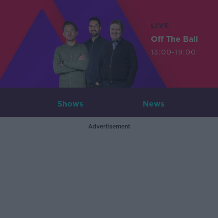
LIVE
Off The Ball
13:00-19:00
Shows
News
Advertisement