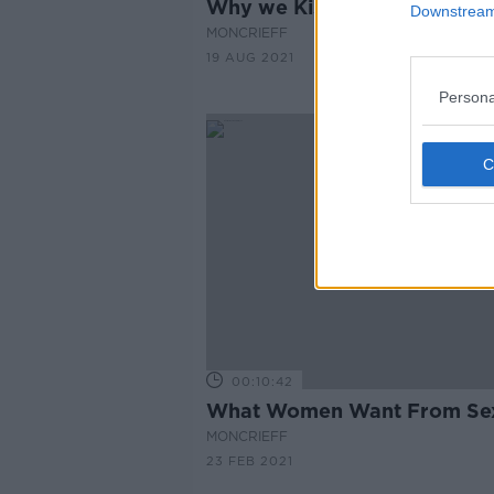
Why we Kiss...
Downstream 
MONCRIEFF
19 AUG 2021
Persona
00:10:42
What Women Want From Se
MONCRIEFF
23 FEB 2021