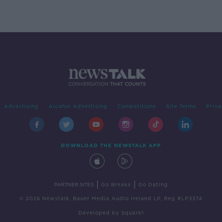
Advertising
Alcohol Advertising
Competitions
Site Terms
Priva
DOWNLOAD THE NEWSTALK APP
|
|
PARTNER SITES
Go Breaks
Go Dating
© 2026 Newstalk, Bauer Media Audio Ireland LP, Reg #LP3374
Developed
by
Square1