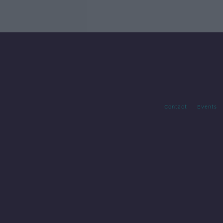
Contact
Events