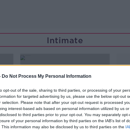
Intimate
-
Do Not Process My Personal Information
to opt-out of the sale, sharing to third parties, or processing of your per
formation for targeted advertising by us, please use the below opt-out s
r selection. Please note that after your opt-out request is processed y
eing interest-based ads based on personal information utilized by us or
disclosed to third parties prior to your opt-out. You may separately opt-
losure of your personal information by third parties on the IAB’s list of
00:10:50
. This information may also be disclosed by us to third parties on the
IA