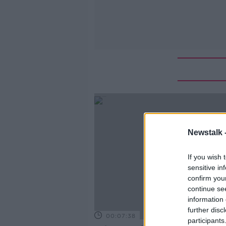
Newstalk 
If you wish 
sensitive in
confirm you
continue se
information 
further disc
00:07:38
participants