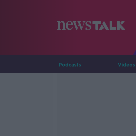
Podcasts
Videos