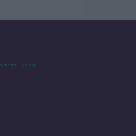
cy Policy
Privacy