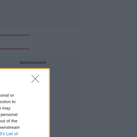
Advertisement
sonal or
ection to
ou may
 personal
out of the
 downstream
B’s List of