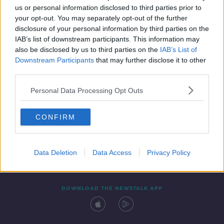
us or personal information disclosed to third parties prior to
your opt-out. You may separately opt-out of the further
disclosure of your personal information by third parties on the
IAB’s list of downstream participants. This information may
also be disclosed by us to third parties on the
IAB’s List of
Downstream Participants
that may further disclose it to other
third parties.
Personal Data Processing Opt Outs
Contact
Events
Advertising
Alcohol Advertising
CONFIRM
Competitions
Site Terms
Privacy Policy
Privacy
Data Deletion
Data Access
Privacy Policy
DOWNLOAD THE NEWSTALK APP