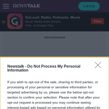
GoLoud: Radio, Podcasts, Music
View
Bauer Media Audio Ireland
Free - In Google Play
Advertisement
Newstalk -
Do Not Process My Personal
Information
International Standards
If you wish to opt-out of the sale, sharing to third parties, or
processing of your personal or sensitive information for
targeted advertising by us, please use the below opt-out
INTO: Housing and cost of living has
section to confirm your selection. Please note that after your
forced 5,000 teachers abroad
opt-out request is processed you may continue seeing
interest-based ads based on personal information utilized by