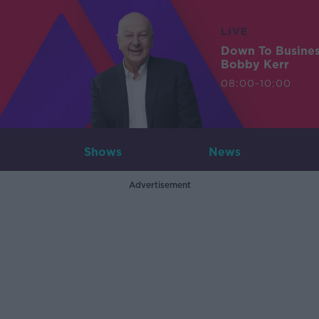
LIVE
Down To Busine
Bobby Kerr
08:00-10:00
Shows
News
Advertisement