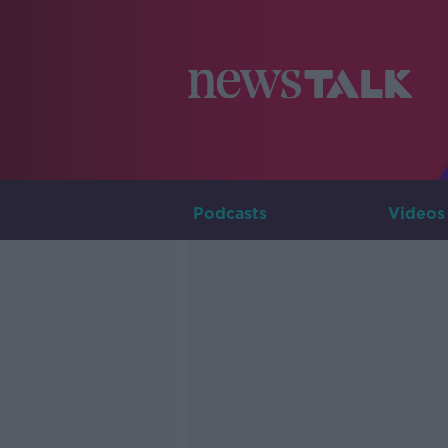
Podcasts
Videos