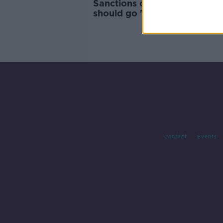
Sanctions on Israeli settlers
should go 'beyond travel ban
Tánaiste
Contact
Events