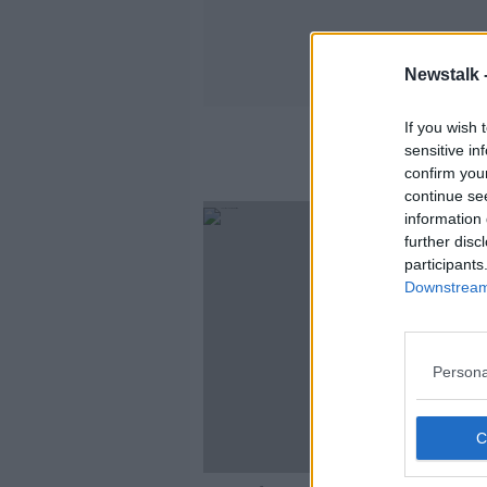
Newstalk 
If you wish 
sensitive in
confirm you
continue se
information 
further disc
participants
Downstream 
Persona