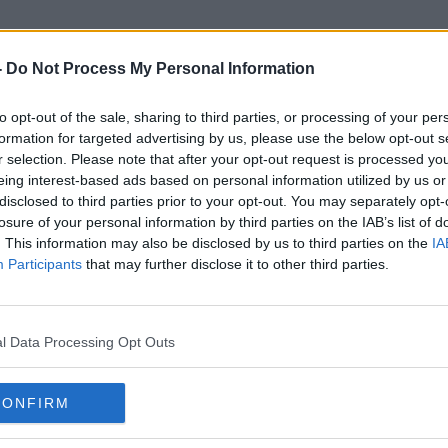
-
Do Not Process My Personal Information
to opt-out of the sale, sharing to third parties, or processing of your per
International Humanitarian La
formation for targeted advertising by us, please use the below opt-out s
r selection. Please note that after your opt-out request is processed y
eing interest-based ads based on personal information utilized by us or
disclosed to third parties prior to your opt-out. You may separately opt-
losure of your personal information by third parties on the IAB’s list of
. This information may also be disclosed by us to third parties on the
IA
Participants
that may further disclose it to other third parties.
l Data Processing Opt Outs
CONFIRM