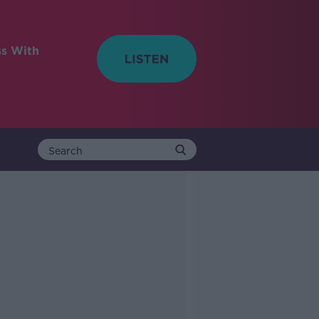
ss With