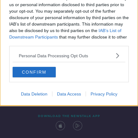
us or personal information disclosed to third parties prior to
your opt-out. You may separately opt-out of the further
disclosure of your personal information by third parties on the
IAB’s list of downstream participants. This information may
also be disclosed by us to third parties on the
IAB’s List of
Downstream Participants
that may further disclose it to other
third parties.
Personal Data Processing Opt Outs
Contact
Events
Advertising
Alcohol Advertising
CONFIRM
Competitions
Site Terms
Privacy Policy
Privacy
Data Deletion
Data Access
Privacy Policy
DOWNLOAD THE NEWSTALK APP