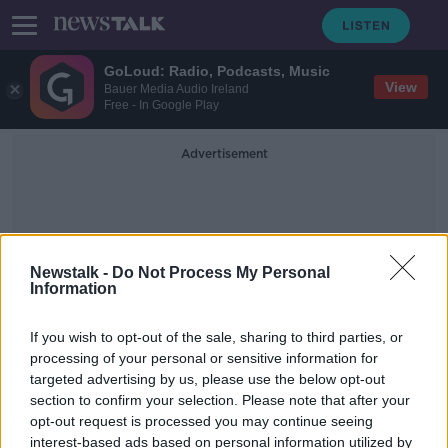
GoLoud: Radio, Podcasts, Music
View
Bauer Media Audio Ireland
Free - In Google Play
Advertisement
Newstalk -
Do Not Process My Personal
Information
International Car Free Day
If you wish to opt-out of the sale, sharing to third parties, or
processing of your personal or sensitive information for
targeted advertising by us, please use the below opt-out
Free public transport 'not the best
section to confirm your selection. Please note that after your
way to spend money' - Cuffe
opt-out request is processed you may continue seeing
interest-based ads based on personal information utilized by