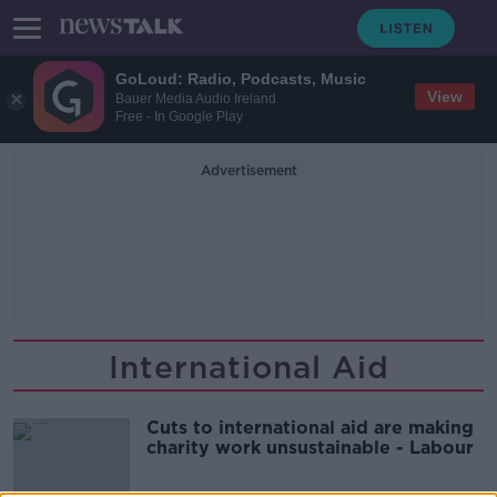
GoLoud: Radio, Podcasts, Music
View
Bauer Media Audio Ireland
Free - In Google Play
Advertisement
International Aid
Cuts to international aid are making
charity work unsustainable - Labour