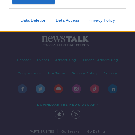
Data Deletion
Data Access
Privacy Policy
Contact
Events
Advertising
Alcohol Advertising
Competitions
Site Terms
Privacy Policy
Privacy
DOWNLOAD THE NEWSTALK APP
|
|
PARTNER SITES
Go Breaks
Go Dating