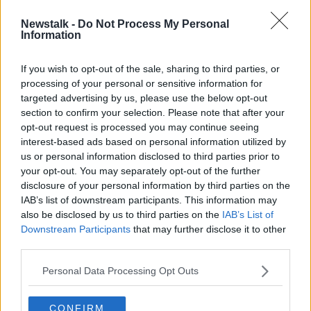
Newstalk -
Do Not Process My Personal
Brazil makes apparent u-turn on
Information
international aid for Amazon fires
If you wish to opt-out of the sale, sharing to third parties, or
processing of your personal or sensitive information for
targeted advertising by us, please use the below opt-out
section to confirm your selection. Please note that after your
Advertisement
opt-out request is processed you may continue seeing
interest-based ads based on personal information utilized by
us or personal information disclosed to third parties prior to
your opt-out. You may separately opt-out of the further
disclosure of your personal information by third parties on the
IAB’s list of downstream participants. This information may
also be disclosed by us to third parties on the
IAB’s List of
Downstream Participants
that may further disclose it to other
third parties.
Personal Data Processing Opt Outs
CONFIRM