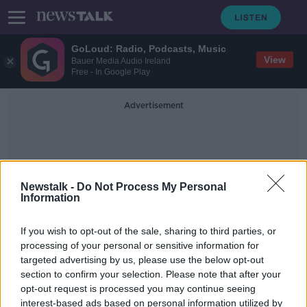
GoLoud: Radio, Podcasts, Music
View
Bauer Media Audio Ireland
Free - In Google Play
Advertisement
Newstalk -
Do Not Process My Personal
Information
Integration Minister
If you wish to opt-out of the sale, sharing to third parties, or
processing of your personal or sensitive information for
targeted advertising by us, please use the below opt-out
Home of Roderic O'Gorman
section to confirm your selection. Please note that after your
targeted by protestors in Dublin
opt-out request is processed you may continue seeing
interest-based ads based on personal information utilized by