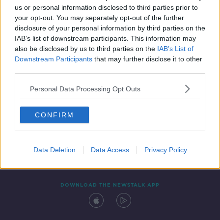
us or personal information disclosed to third parties prior to
your opt-out. You may separately opt-out of the further
disclosure of your personal information by third parties on the
IAB’s list of downstream participants. This information may
also be disclosed by us to third parties on the
IAB’s List of
Downstream Participants
that may further disclose it to other
third parties.
Personal Data Processing Opt Outs
Contact
Events
Advertising
Alcohol Advertising
CONFIRM
Competitions
Site Terms
Privacy Policy
Privacy
Data Deletion
Data Access
Privacy Policy
DOWNLOAD THE NEWSTALK APP