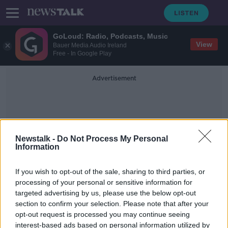
GoLoud: Radio, Podcasts, Music
View
Bauer Media Audio Ireland
Free - In Google Play
Advertisement
Newstalk -
Do Not Process My Personal
Information
Integration And Youth
If you wish to opt-out of the sale, sharing to third parties, or
processing of your personal or sensitive information for
targeted advertising by us, please use the below opt-out
Asylum seeker arrivals average 66
section to confirm your selection. Please note that after your
per day last week
opt-out request is processed you may continue seeing
interest-based ads based on personal information utilized by