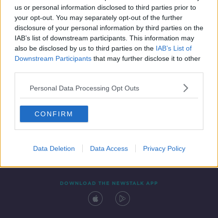
us or personal information disclosed to third parties prior to
your opt-out. You may separately opt-out of the further
disclosure of your personal information by third parties on the
IAB’s list of downstream participants. This information may
also be disclosed by us to third parties on the
IAB’s List of
Downstream Participants
that may further disclose it to other
third parties.
Personal Data Processing Opt Outs
Contact
Events
Advertising
Alcohol Advertising
CONFIRM
Competitions
Site Terms
Privacy Policy
Privacy
Data Deletion
Data Access
Privacy Policy
DOWNLOAD THE NEWSTALK APP