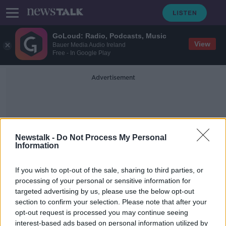
GoLoud: Radio, Podcasts, Music
View
Bauer Media Audio Ireland
Free - In Google Play
Advertisement
Newstalk -
Do Not Process My Personal
Information
Insurance Brokers
If you wish to opt-out of the sale, sharing to third parties, or
processing of your personal or sensitive information for
targeted advertising by us, please use the below opt-out
Over 600 motor insurance policies
section to confirm your selection. Please note that after your
to be cancelled due to fraud
opt-out request is processed you may continue seeing
interest-based ads based on personal information utilized by