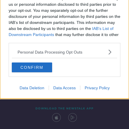
us or personal information disclosed to third parties prior to
your opt-out. You may separately opt-out of the further
disclosure of your personal information by third parties on the
IAB’s list of downstream participants. This information may
also be disclosed by us to third parties on the
IAB’s List of
Downstream Participants
that may further disclose it to other
third parties.
Personal Data Processing Opt Outs
Contact
Events
Advertising
Alcohol Advertising
CONFIRM
Competitions
Site Terms
Privacy Policy
Privacy
Data Deletion
Data Access
Privacy Policy
DOWNLOAD THE NEWSTALK APP