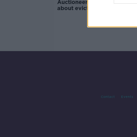
Auctioneers: Landlords 'nerv
about eviction ban proposal
Contact
Events