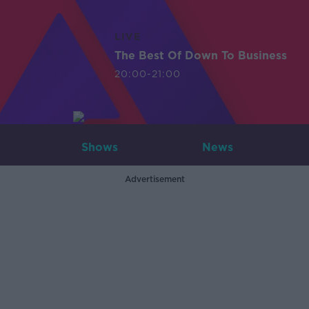
LIVE
The Best Of Down To Business
20:00-21:00
Shows
News
Advertisement