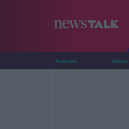
Podcasts
Videos