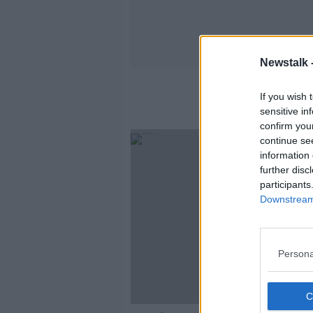
Newstalk 
Ins
If you wish 
sensitive in
confirm you
continue se
information 
further disc
participants
Downstream 
Persona