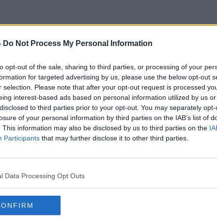
-
Do Not Process My Personal Information
titute Of Professional Auction
to opt-out of the sale, sharing to third parties, or processing of your per
formation for targeted advertising by us, please use the below opt-out s
r selection. Please note that after your opt-out request is processed y
eing interest-based ads based on personal information utilized by us or
disclosed to third parties prior to your opt-out. You may separately opt-
losure of your personal information by third parties on the IAB’s list of
. This information may also be disclosed by us to third parties on the
IA
Participants
that may further disclose it to other third parties.
l Data Processing Opt Outs
CONFIRM
00:49:14