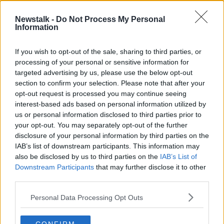
Newstalk -
Do Not Process My Personal
Filter This by Sophie White:
Information
Instagram vs. Reality
NEWSTALK BREAKFAST WEEKENDS
If you wish to opt-out of the sale, sharing to third parties, or
8 SEP 2019
processing of your personal or sensitive information for
00:12:15
targeted advertising by us, please use the below opt-out
section to confirm your selection. Please note that after your
Advertisement
opt-out request is processed you may continue seeing
interest-based ads based on personal information utilized by
us or personal information disclosed to third parties prior to
your opt-out. You may separately opt-out of the further
disclosure of your personal information by third parties on the
IAB’s list of downstream participants. This information may
also be disclosed by us to third parties on the
IAB’s List of
Downstream Participants
that may further disclose it to other
third parties.
Personal Data Processing Opt Outs