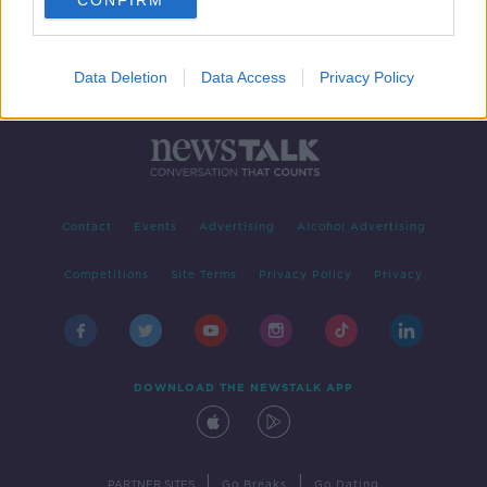
CONFIRM
Data Deletion
Data Access
Privacy Policy
Contact
Events
Advertising
Alcohol Advertising
Competitions
Site Terms
Privacy Policy
Privacy
DOWNLOAD THE NEWSTALK APP
|
|
PARTNER SITES
Go Breaks
Go Dating