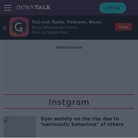
GoLoud: Radio, Podcasts, Music
View
Bauer Media Audio Ireland
Free - In Google Play
Advertisement
Instgram
Gym anxiety on the rise due to
‘narcissistic behaviour’ of others