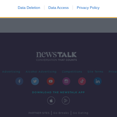
for
 of
Data Deletion
Data Access
Privacy Policy
Advertising
Alcohol Advertising
Competitions
Site Terms
Priva
DOWNLOAD THE NEWSTALK APP
|
|
PARTNER SITES
Go Breaks
Go Dating