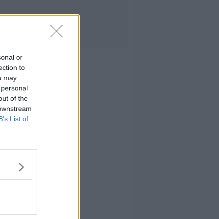
sonal or
ection to
ou may
 personal
out of the
 downstream
B’s List of