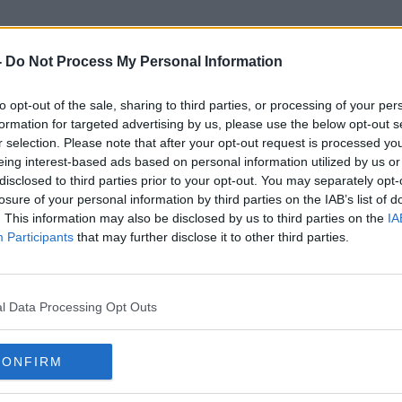
-
Do Not Process My Personal Information
to opt-out of the sale, sharing to third parties, or processing of your per
Instagram Posts
formation for targeted advertising by us, please use the below opt-out s
r selection. Please note that after your opt-out request is processed y
eing interest-based ads based on personal information utilized by us or
disclosed to third parties prior to your opt-out. You may separately opt-
losure of your personal information by third parties on the IAB’s list of
. This information may also be disclosed by us to third parties on the
IA
Participants
that may further disclose it to other third parties.
l Data Processing Opt Outs
CONFIRM