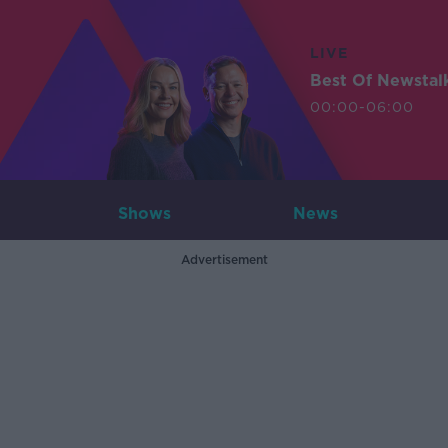
LIVE
Best Of Newstal
00:00-06:00
Shows
News
Advertisement