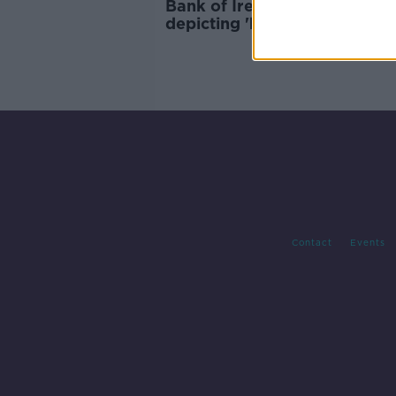
Bank of Ireland ad removed 
depicting 'backyard burning'
documents
Contact
Events