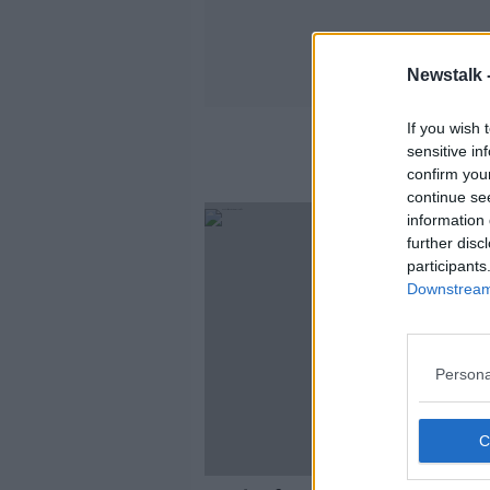
Newstalk 
If you wish 
sensitive in
confirm you
continue se
information 
further disc
participants
Downstream 
Persona