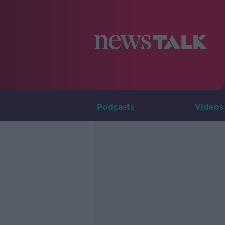
Podcasts
Videos