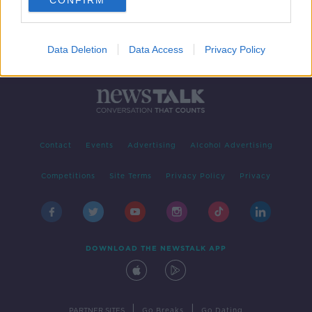
CONFIRM
Data Deletion
Data Access
Privacy Policy
Contact
Events
Advertising
Alcohol Advertising
Competitions
Site Terms
Privacy Policy
Privacy
DOWNLOAD THE NEWSTALK APP
|
|
PARTNER SITES
Go Breaks
Go Dating