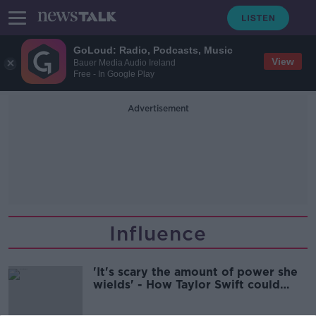
GoLoud: Radio, Podcasts, Music
View
Bauer Media Audio Ireland
Free - In Google Play
Advertisement
Influence
'It's scary the amount of power she
wields' - How Taylor Swift could
choose the next US President