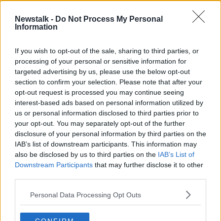
Newstalk -
Do Not Process My Personal
The importance of grandparents for
Information
the next generations
RELATIONSHIPS ON THE HARD SHOULDER
If you wish to opt-out of the sale, sharing to third parties, or
22 JUN 2020
processing of your personal or sensitive information for
00:20:34
targeted advertising by us, please use the below opt-out
section to confirm your selection. Please note that after your
Advertisement
opt-out request is processed you may continue seeing
interest-based ads based on personal information utilized by
us or personal information disclosed to third parties prior to
your opt-out. You may separately opt-out of the further
disclosure of your personal information by third parties on the
IAB’s list of downstream participants. This information may
also be disclosed by us to third parties on the
IAB’s List of
Downstream Participants
that may further disclose it to other
third parties.
Personal Data Processing Opt Outs