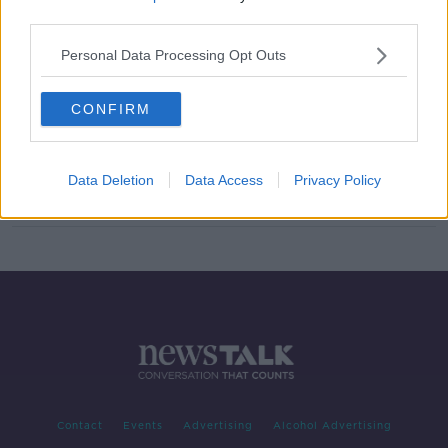
third parties.
Morning top 5: Industrial school
figures; Dublin commercial rates;
Personal Data Processing Opt Outs
and new speeding penalties
CONFIRM
(A) Dressing Our Hidden Truths
Data Deletion
Data Access
Privacy Policy
Contact
Events
Advertising
Alcohol Advertising