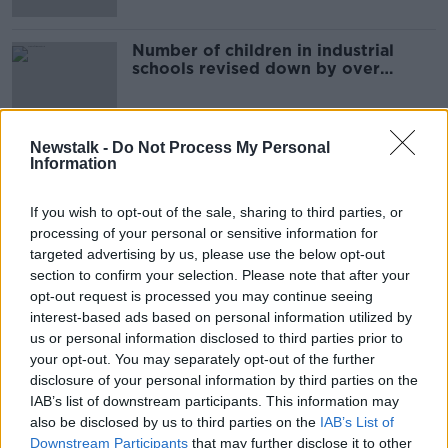
Number of children in industrial
schools revised down by over
100,000
Newstalk -
Do Not Process My Personal
Information
Advertisement
If you wish to opt-out of the sale, sharing to third parties, or
processing of your personal or sensitive information for
targeted advertising by us, please use the below opt-out
section to confirm your selection. Please note that after your
opt-out request is processed you may continue seeing
interest-based ads based on personal information utilized by
us or personal information disclosed to third parties prior to
your opt-out. You may separately opt-out of the further
disclosure of your personal information by third parties on the
IAB’s list of downstream participants. This information may
also be disclosed by us to third parties on the
IAB’s List of
Downstream Participants
that may further disclose it to other