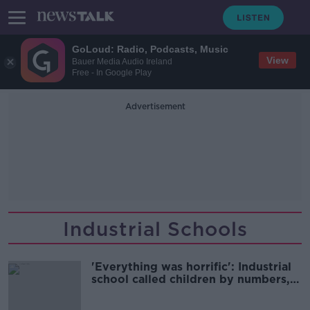
GoLoud: Radio, Podcasts, Music
View
Bauer Media Audio Ireland
Free - In Google Play
Advertisement
Industrial Schools
'Everything was horrific': Industrial
school called children by numbers,
never names