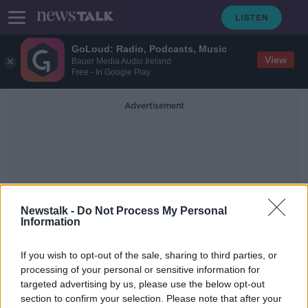
GoLoud: Radio, Podcasts, Music
View
Bauer Media Audio Ireland
Free - In Google Play
Advertisement
Newstalk -
Do Not Process My Personal
Information
Independent Commission
For The Location Of
If you wish to opt-out of the sale, sharing to third parties, or
Victims’ Remains
processing of your personal or sensitive information for
targeted advertising by us, please use the below opt-out
section to confirm your selection. Please note that after your