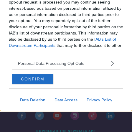
The Disappeared: Search for
opt-out request is processed you may continue seeing
Columba McVeigh remains paused
interest-based ads based on personal information utilized by
us or personal information disclosed to third parties prior to
your opt-out. You may separately opt-out of the further
disclosure of your personal information by third parties on the
IAB’s list of downstream participants. This information may
also be disclosed by us to third parties on the
IAB’s List of
Downstream Participants
that may further disclose it to other
third parties.
Personal Data Processing Opt Outs
CONFIRM
Contact
Events
Advertising
Alcohol Advertising
Data Deletion
Data Access
Privacy Policy
Competitions
Site Terms
Privacy Policy
Privacy
DOWNLOAD THE NEWSTALK APP