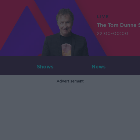
LIVE
The Tom Dunne 
22:00-00:00
Shows
News
Advertisement