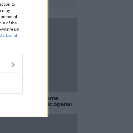
ection to
ou may
 personal
out of the
 downstream
B’s List of
en end USA 44 game
aten run in Olympic opener