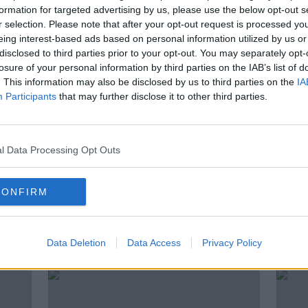
Indeed to lay off up to 600
formation for targeted advertising by us, please use the below opt-out s
r
workers in Dublin office
r selection. Please note that after your opt-out request is processed y
eing interest-based ads based on personal information utilized by us or
disclosed to third parties prior to your opt-out. You may separately opt-
losure of your personal information by third parties on the IAB’s list of
. This information may also be disclosed by us to third parties on the
IA
Participants
that may further disclose it to other third parties.
l Data Processing Opt Outs
CONFIRM
Irish 'brain gain' sees more
Swed
 -
people looking for work here
unbe
Data Deletion
Data Access
Privacy Policy