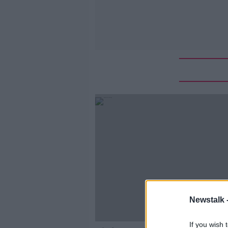
Newstalk 
If you wish 