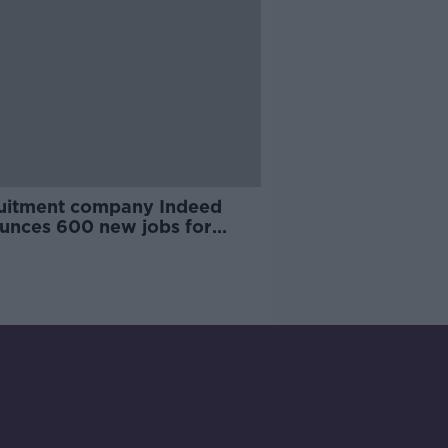
uitment company Indeed
unces 600 new jobs for
in