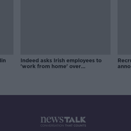
lin
Indeed asks Irish employees to
Recr
'work from home' over
anno
coronavirus fears
Dubl