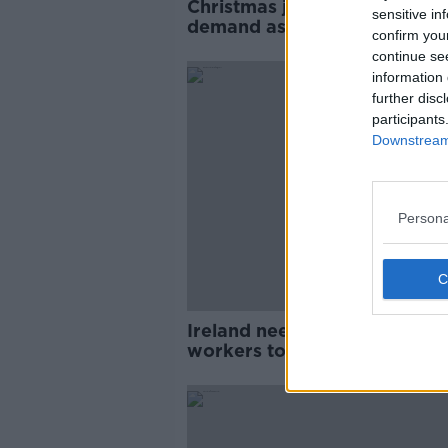
Christmas jobs: Santa in high
sensitive in
demand as shops prepare fo
confirm you
bumper season
continue se
information 
further disc
participants
Downstream 
Persona
Ireland needs more foreign
workers to fuel the economy
Indeed