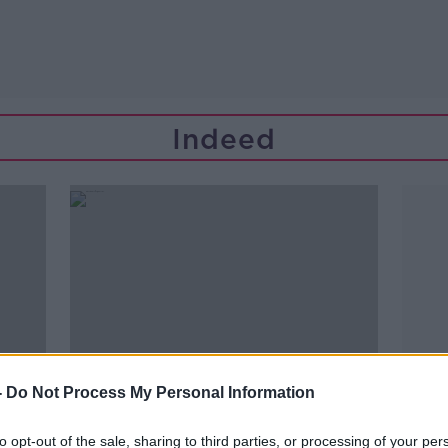
Indeed
-
Do Not Process My Personal Information
to opt-out of the sale, sharing to third parties, or processing of your per