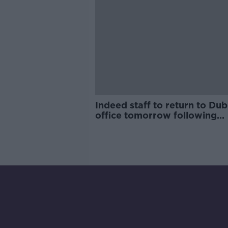
Indeed staff to return to Dub
office tomorrow following
coronavirus scare