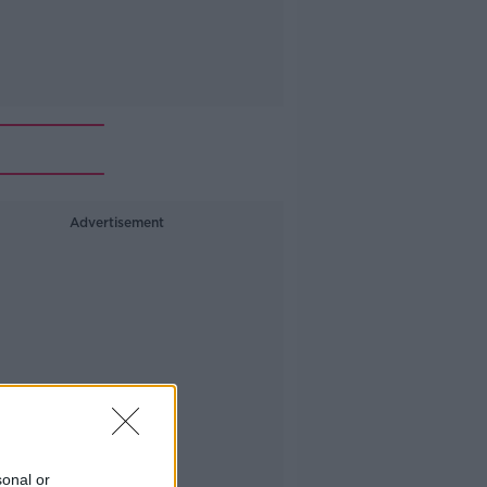
Advertisement
sonal or