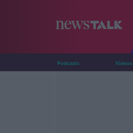
Podcasts
Videos