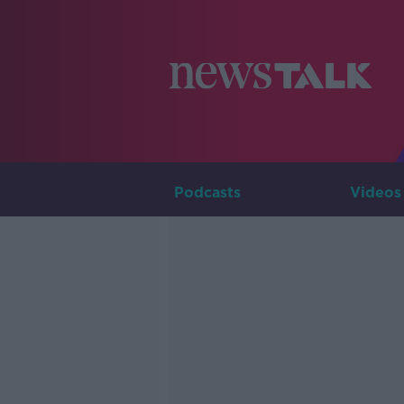
Podcasts
Videos