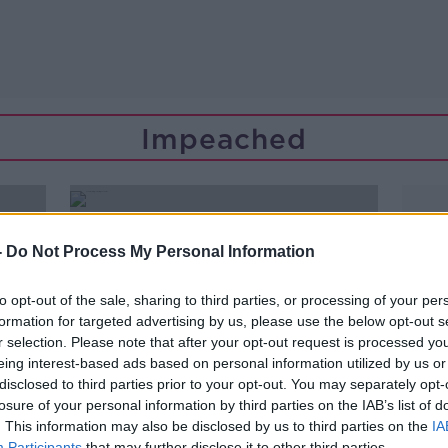
Impeached
-
Do Not Process My Personal Information
to opt-out of the sale, sharing to third parties, or processing of your per
formation for targeted advertising by us, please use the below opt-out s
r selection. Please note that after your opt-out request is processed y
eing interest-based ads based on personal information utilized by us or
disclosed to third parties prior to your opt-out. You may separately opt-
losure of your personal information by third parties on the IAB’s list of
. This information may also be disclosed by us to third parties on the
IA
00:03:49
Participants
that may further disclose it to other third parties.