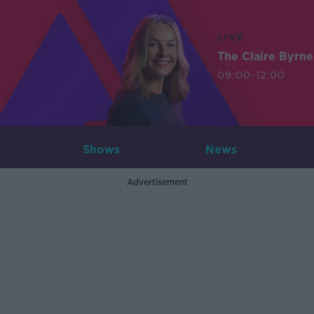
LIVE
The Claire Byrn
09:00-12:00
Shows
News
Advertisement