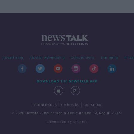
Advertising
Alcohol Advertising
Competitions
Site Terms
Priva
DOWNLOAD THE NEWSTALK APP
|
|
PARTNER SITES
Go Breaks
Go Dating
© 2026 Newstalk, Bauer Media Audio Ireland LP, Reg #LP3374
Developed
by
Square1