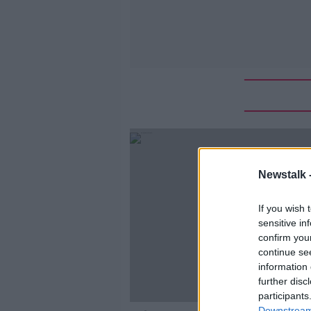
Newstalk 
If you wish 
sensitive in
confirm you
continue se
information 
further disc
participants
Downstream 