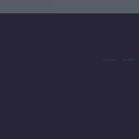
Contact
Events