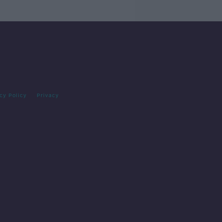
cy Policy
Privacy