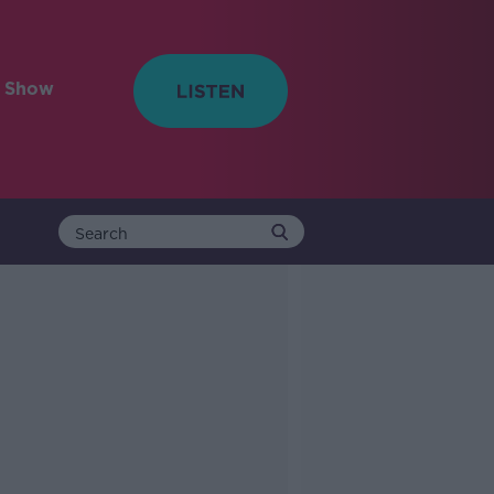
e Show