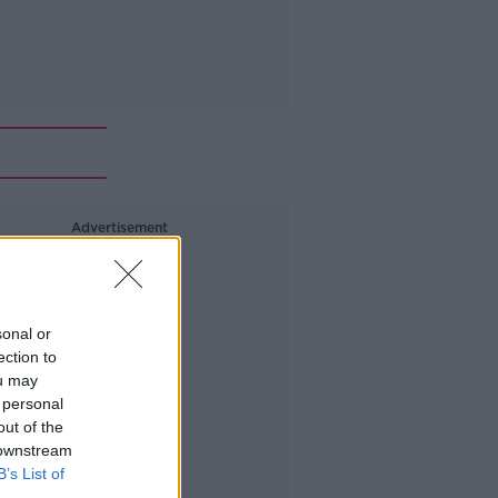
Advertisement
sonal or
ection to
ou may
 personal
out of the
 downstream
B’s List of