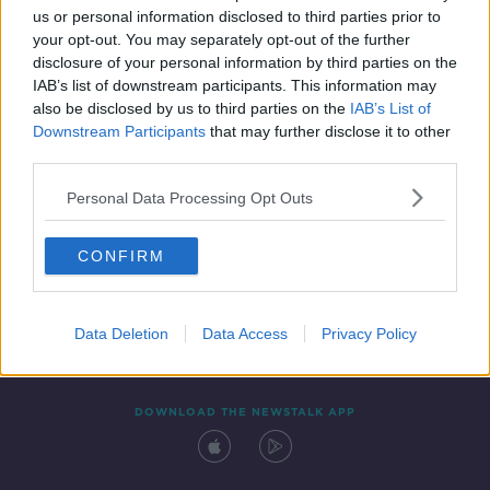
us or personal information disclosed to third parties prior to
your opt-out. You may separately opt-out of the further
disclosure of your personal information by third parties on the
IAB’s list of downstream participants. This information may
also be disclosed by us to third parties on the
IAB’s List of
Downstream Participants
that may further disclose it to other
third parties.
Personal Data Processing Opt Outs
Contact
Events
Advertising
Alcohol Advertising
CONFIRM
Competitions
Site Terms
Privacy Policy
Privacy
Data Deletion
Data Access
Privacy Policy
DOWNLOAD THE NEWSTALK APP