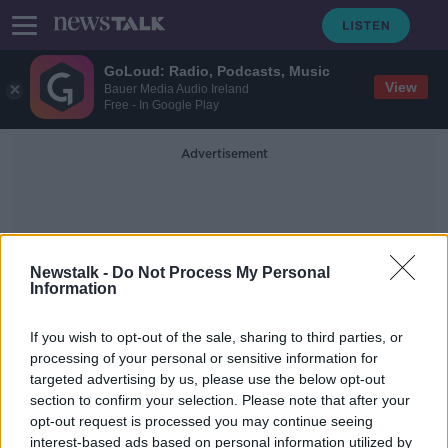
GoLoud: Radio, Podcasts, Music
View
Bauer Media Audio Ireland
Free - In Google Play
Advertisement
Newstalk -
Do Not Process My Personal
Information
I'm Angry Tony
If you wish to opt-out of the sale, sharing to third parties, or
processing of your personal or sensitive information for
targeted advertising by us, please use the below opt-out
Shelbourne's hype video for the
section to confirm your selection. Please note that after your
new season is different gravy
opt-out request is processed you may continue seeing
interest-based ads based on personal information utilized by