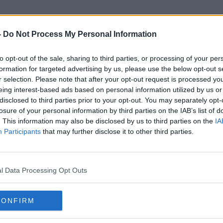
-
Do Not Process My Personal Information
to opt-out of the sale, sharing to third parties, or processing of your per
Ilze Juhansone
formation for targeted advertising by us, please use the below opt-out s
r selection. Please note that after your opt-out request is processed y
eing interest-based ads based on personal information utilized by us or
disclosed to third parties prior to your opt-out. You may separately opt-
losure of your personal information by third parties on the IAB’s list of
. This information may also be disclosed by us to third parties on the
IA
Participants
that may further disclose it to other third parties.
l Data Processing Opt Outs
CONFIRM