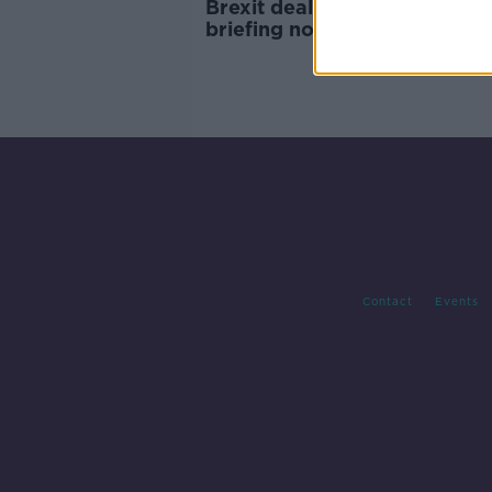
Brexit deal '95% agreed', EU
briefing notes suggest
Contact
Events