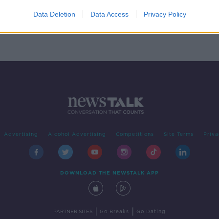
Data Deletion
Data Access
Privacy Policy
Advertising
Alcohol Advertising
Competitions
Site Terms
Priva
DOWNLOAD THE NEWSTALK APP
|
|
PARTNER SITES
Go Breaks
Go Dating