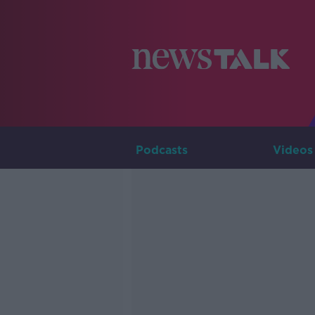
Podcasts
Videos