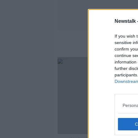
Newstalk 
If you wish 
sensitive in
confirm you
continue se
information 
further disc
participants
Downstream 
Persona