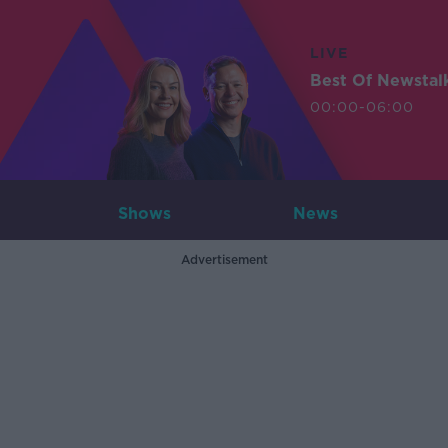
LIVE
Best Of Newstal
00:00-06:00
Shows
News
Advertisement