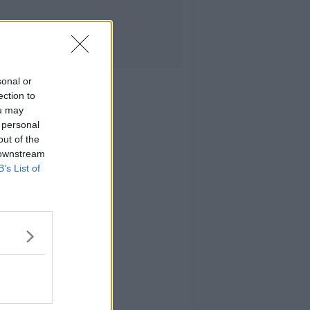
sonal or
ection to
ou may
 personal
out of the
 downstream
B’s List of