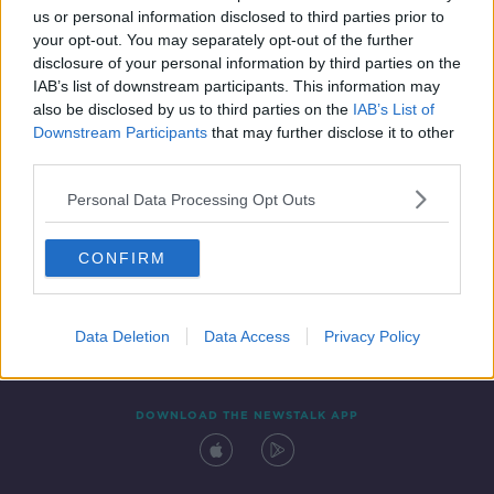
us or personal information disclosed to third parties prior to
your opt-out. You may separately opt-out of the further
disclosure of your personal information by third parties on the
IAB’s list of downstream participants. This information may
also be disclosed by us to third parties on the
IAB’s List of
Downstream Participants
that may further disclose it to other
third parties.
Personal Data Processing Opt Outs
Contact
Events
Advertising
Alcohol Advertising
CONFIRM
Competitions
Site Terms
Privacy Policy
Privacy
Data Deletion
Data Access
Privacy Policy
DOWNLOAD THE NEWSTALK APP