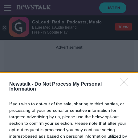
GoLoud: Radio, Podcasts, Music
View
Bauer Media Audio Ireland
Free - In Google Play
Advertisement
Newstalk -
Do Not Process My Personal
Information
Illegal Drugs Seizure
If you wish to opt-out of the sale, sharing to third parties, or
processing of your personal or sensitive information for
targeted advertising by us, please use the below opt-out
Gardaí seize €400,000 worth of
section to confirm your selection. Please note that after your
cannabis from Dublin home
opt-out request is processed you may continue seeing
interest-based ads based on personal information utilized by