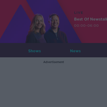
LIVE
Best Of Newstal
00:00-06:00
Shows
News
Advertisement