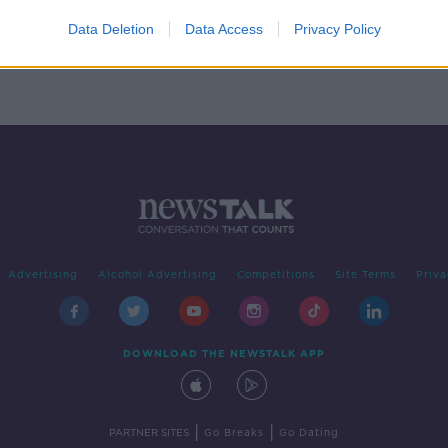
phant
Data Deletion
Data Access
Privacy Policy
Advertising
Alcohol Advertising
Competitions
Site Terms
Priva
DOWNLOAD THE NEWSTALK APP
|
|
PARTNER SITES
Go Breaks
Go Dating