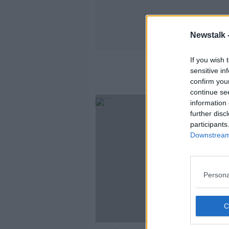
Newstalk 
If you wish 
sensitive in
confirm you
continue se
information 
further disc
participants
Downstream 
Persona