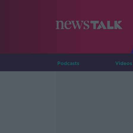
Podcasts
Videos