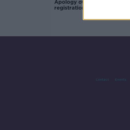
Apology over illegal birth
registrations 'missed the ele
in the room'
Contact
Events