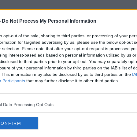
-
Do Not Process My Personal Information
to opt-out of the sale, sharing to third parties, or processing of your per
Illegal Birth Registrations
formation for targeted advertising by us, please use the below opt-out s
r selection. Please note that after your opt-out request is processed y
eing interest-based ads based on personal information utilized by us or
disclosed to third parties prior to your opt-out. You may separately opt-
losure of your personal information by third parties on the IAB’s list of
. This information may also be disclosed by us to third parties on the
IA
Participants
that may further disclose it to other third parties.
l Data Processing Opt Outs
CONFIRM