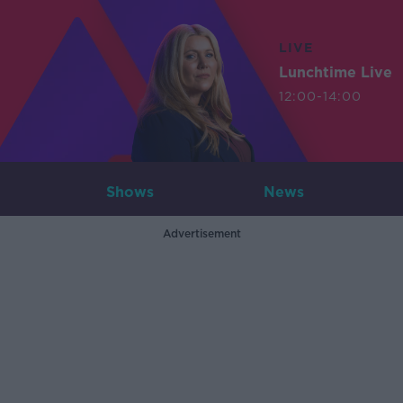
LIVE
Lunchtime Live
12:00-14:00
Shows
News
Advertisement