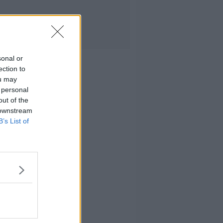
sonal or
ection to
ou may
 personal
out of the
 downstream
B’s List of