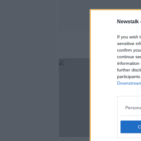
Newstalk 
If you wish 
sensitive in
confirm you
continue se
information 
further disc
participants
Downstream 
Persona