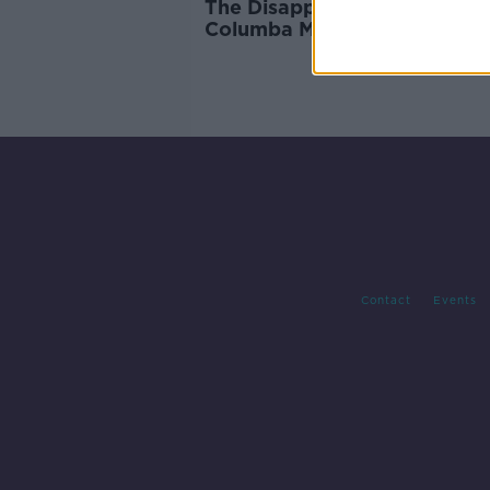
The Disappeared: Search for
Columba McVeigh remains
paused
Contact
Events