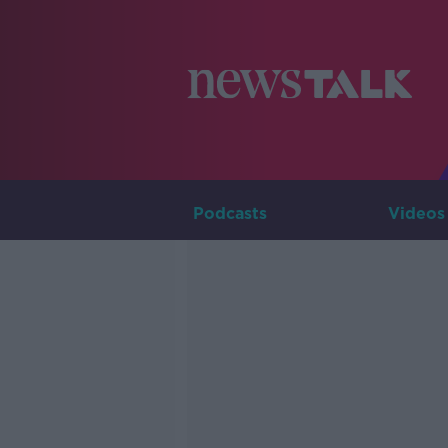
Podcasts
Videos