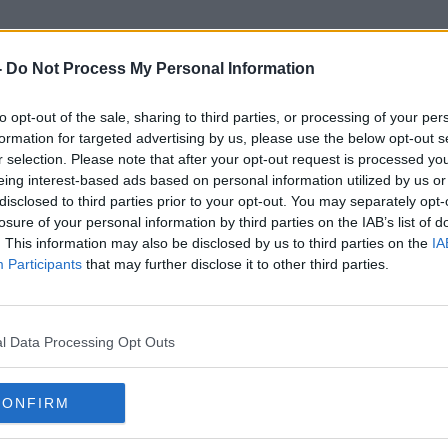
-
Do Not Process My Personal Information
to opt-out of the sale, sharing to third parties, or processing of your per
ICLVR
formation for targeted advertising by us, please use the below opt-out s
r selection. Please note that after your opt-out request is processed y
eing interest-based ads based on personal information utilized by us or
disclosed to third parties prior to your opt-out. You may separately opt-
losure of your personal information by third parties on the IAB’s list of
. This information may also be disclosed by us to third parties on the
IA
Participants
that may further disclose it to other third parties.
l Data Processing Opt Outs
CONFIRM