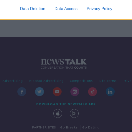
Data Deletion
Data Access
Privacy Policy
Advertising
Alcohol Advertising
Competitions
Site Terms
Priva
DOWNLOAD THE NEWSTALK APP
|
|
PARTNER SITES
Go Breaks
Go Dating