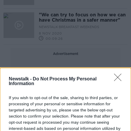
"We can try to focus on how we can
have Christmas in a safer manner"
NEWSTALK BREAKFAST WEEKENDS
8 NOV 2020
00:09:26
Advertisement
Newstalk -
Do Not Process My Personal
Information
If you wish to opt-out of the sale, sharing to third parties, or
processing of your personal or sensitive information for
targeted advertising by us, please use the below opt-out
section to confirm your selection. Please note that after your
opt-out request is processed you may continue seeing
interest-based ads based on personal information utilized by