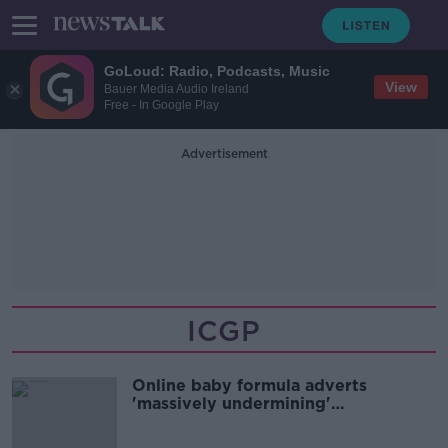
GoLoud: Radio, Podcasts, Music
View
Bauer Media Audio Ireland
Free - In Google Play
Advertisement
ICGP
Online baby formula adverts
'massively undermining'
breastfeeding rates - Higgins