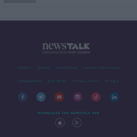
Contact
Events
Advertising
Alcohol Advertising
Competitions
Site Terms
Privacy Policy
Privacy
DOWNLOAD THE NEWSTALK APP