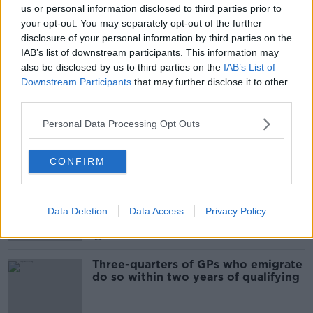
us or personal information disclosed to third parties prior to
"We all have to learn how to live our
your opt-out. You may separately opt-out of the further
lives, just differently"
disclosure of your personal information by third parties on the
NEWSTALK BREAKFAST WEEKENDS
IAB’s list of downstream participants. This information may
13 SEP 2020
also be disclosed by us to third parties on the
IAB’s List of
00:08:07
Downstream Participants
that may further disclose it to other
third parties.
'Any other county could be the next
to lockdown', GP warns
Personal Data Processing Opt Outs
CONFIRM
Industry Review -GPs
DOWN TO BUSINESS
Data Deletion
Data Access
Privacy Policy
29 FEB 2020
00:19:22
Three-quarters of GPs who emigrate
do so within two years of qualifying