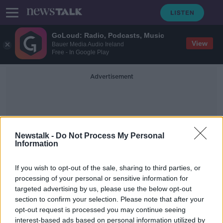
GoLoud: Radio, Podcasts, Music
View
Bauer Media Audio Ireland
Free - In Google Play
Advertisement
Newstalk -
Do Not Process My Personal
Information
Ice Bucket Challenge
If you wish to opt-out of the sale, sharing to third parties, or
processing of your personal or sensitive information for
targeted advertising by us, please use the below opt-out
The Rules of Contagion
section to confirm your selection. Please note that after your
FUTUREPROOF WITH JONATHAN MCCREA
opt-out request is processed you may continue seeing
15 FEB 2020
interest-based ads based on personal information utilized by