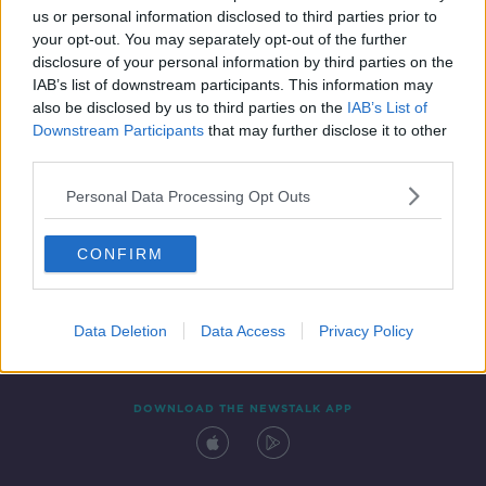
00:43:00
us or personal information disclosed to third parties prior to
your opt-out. You may separately opt-out of the further
disclosure of your personal information by third parties on the
IAB’s list of downstream participants. This information may
also be disclosed by us to third parties on the
IAB’s List of
Downstream Participants
that may further disclose it to other
third parties.
Personal Data Processing Opt Outs
Contact
Events
Advertising
Alcohol Advertising
CONFIRM
Competitions
Site Terms
Privacy Policy
Privacy
Data Deletion
Data Access
Privacy Policy
DOWNLOAD THE NEWSTALK APP