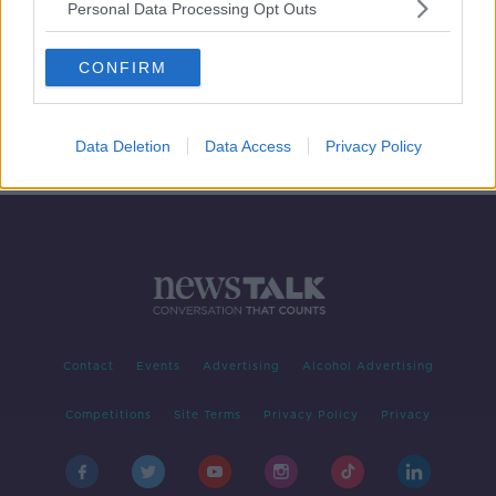
Personal Data Processing Opt Outs
How hypnosis is 'changing people's
minds' to lose weight
CONFIRM
Data Deletion
Data Access
Privacy Policy
Contact
Events
Advertising
Alcohol Advertising
Competitions
Site Terms
Privacy Policy
Privacy