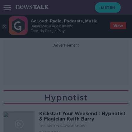
GoLoud: Radio, Podcasts, Music
View
Bauer Media Audio Ireland
Free - In Google Play
Advertisement
Hypnotist
Kickstart Your Weekend : Hypnotist
& Magician Keith Barry
THE ANTON SAVAGE SHOW