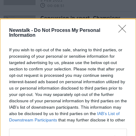
5 FEB 2022
00:08:51
Concussion in sport, Champions
League build-up and Keith Barry
Newstalk -
Do Not Process My Personal
OTB BREAKFAST
Information
7 DEC 2021
02:04:00
If you wish to opt-out of the sale, sharing to third parties, or
processing of your personal or sensitive information for
Advertisement
targeted advertising by us, please use the below opt-out
section to confirm your selection. Please note that after your
opt-out request is processed you may continue seeing
interest-based ads based on personal information utilized by
us or personal information disclosed to third parties prior to
your opt-out. You may separately opt-out of the further
disclosure of your personal information by third parties on the
IAB’s list of downstream participants. This information may
also be disclosed by us to third parties on the
IAB’s List of
Downstream Participants
that may further disclose it to other
third parties.