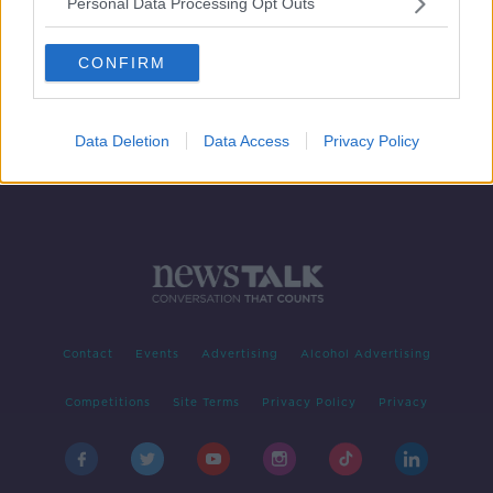
Personal Data Processing Opt Outs
Can hypnosis help you lose weight?
LUNCHTIME LIVE
CONFIRM
15 JAN 2021
00:12:00
Data Deletion
Data Access
Privacy Policy
Contact
Events
Advertising
Alcohol Advertising
Competitions
Site Terms
Privacy Policy
Privacy