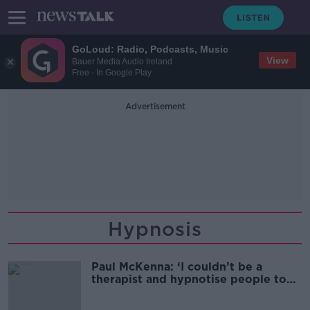
GoLoud: Radio, Podcasts, Music
View
Bauer Media Audio Ireland
Free - In Google Play
Advertisement
Hypnosis
Paul McKenna: ‘I couldn’t be a
therapist and hypnotise people to
dance like a ballerina’