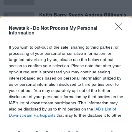
Keith Barry Reads Andrea Gilligan's
Mind
LUNCHTIME LIVE
Newstalk -
Do Not Process My Personal
Information
1 APR 2022
00:16:31
If you wish to opt-out of the sale, sharing to third parties, or
processing of your personal or sensitive information for
Advertisement
targeted advertising by us, please use the below opt-out
section to confirm your selection. Please note that after your
opt-out request is processed you may continue seeing
interest-based ads based on personal information utilized by
us or personal information disclosed to third parties prior to
your opt-out. You may separately opt-out of the further
disclosure of your personal information by third parties on the
IAB’s list of downstream participants. This information may
also be disclosed by us to third parties on the
IAB’s List of
Downstream Participants
that may further disclose it to other
third parties.